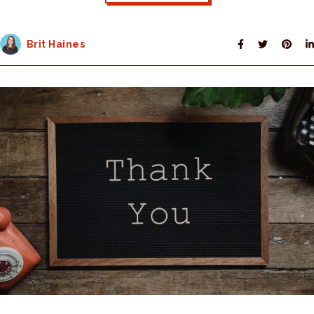
Brit Haines