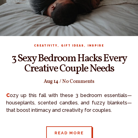
,
,
CREATIVITY
GIFT IDEAS
INSPIRE
3 Sexy Bedroom Hacks Every
Creative Couple Needs
Aug 14
/
No Comments
Cozy up this fall with these 3 bedroom essentials—
houseplants, scented candles, and fuzzy blankets—
that boost intimacy and creativity for couples.
READ MORE