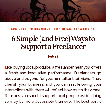
,
,
,
BUSINESS
FREELANCING
GIFT IDEAS
NETWORKING
6 Simple (and Free) Ways to
Support a Freelancer
Feb 18
Like buying local produce, a freelancer near you offers
a fresh and innovative performance. Freelancers go
above and beyond for you, no matter their niche. They
cherish your business, and you can rest knowing your
interactions with them will reflect how much they care.
Reasons you should support local people aside, doing
so may be more accessible than ever. The best part is