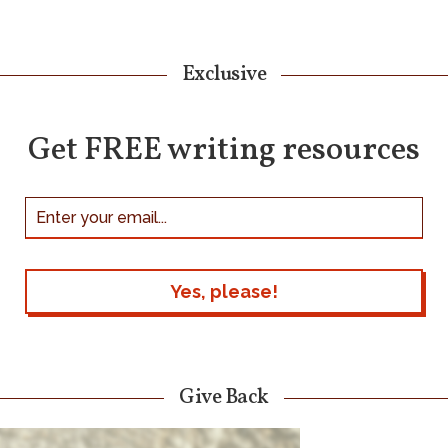
Exclusive
Get FREE writing resources
Give Back