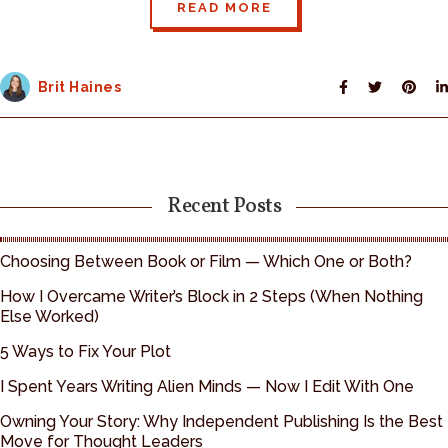
READ MORE
Brit Haines
Recent Posts
Choosing Between Book or Film — Which One or Both?
How I Overcame Writer’s Block in 2 Steps (When Nothing
Else Worked)
5 Ways to Fix Your Plot
I Spent Years Writing Alien Minds — Now I Edit With One
Owning Your Story: Why Independent Publishing Is the Best
Move for Thought Leaders