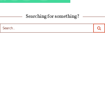
Searching for something?