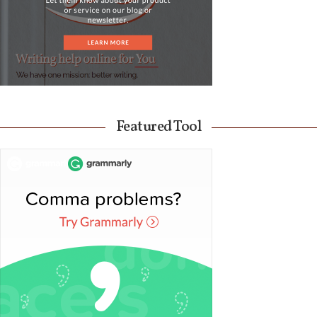
Featured Tool