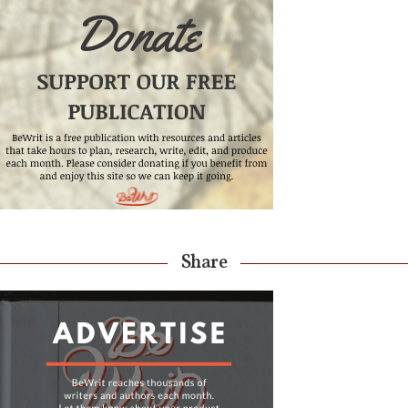
Share