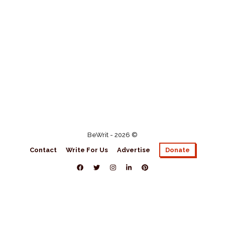
BeWrit - 2026 ©
Contact
Write For Us
Advertise
Donate