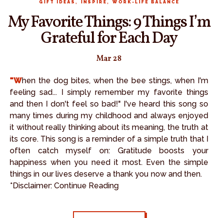
,
,
GIFT IDEAS
INSPIRE
WORK-LIFE BALANCE
My Favorite Things: 9 Things I’m
Grateful for Each Day
Mar 28
"When the dog bites, when the bee stings, when I'm
feeling sad... I simply remember my favorite things
and then I don't feel so bad!" I've heard this song so
many times during my childhood and always enjoyed
it without really thinking about its meaning, the truth at
its core. This song is a reminder of a simple truth that I
often catch myself on: Gratitude boosts your
happiness when you need it most. Even the simple
things in our lives deserve a thank you now and then.
*Disclaimer: Continue Reading