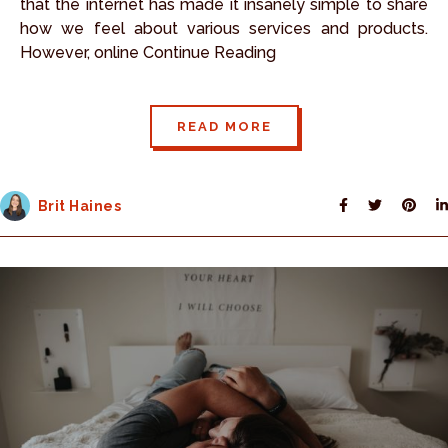
that the internet has made it insanely simple to share
how we feel about various services and products.
However, online Continue Reading
READ MORE
Brit Haines