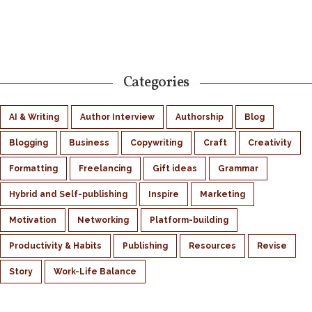
Categories
AI & Writing
Author Interview
Authorship
Blog
Blogging
Business
Copywriting
Craft
Creativity
Formatting
Freelancing
Gift ideas
Grammar
Hybrid and Self-publishing
Inspire
Marketing
Motivation
Networking
Platform-building
Productivity & Habits
Publishing
Resources
Revise
Story
Work-Life Balance