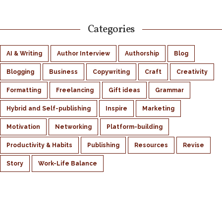
Categories
AI & Writing
Author Interview
Authorship
Blog
Blogging
Business
Copywriting
Craft
Creativity
Formatting
Freelancing
Gift ideas
Grammar
Hybrid and Self-publishing
Inspire
Marketing
Motivation
Networking
Platform-building
Productivity & Habits
Publishing
Resources
Revise
Story
Work-Life Balance