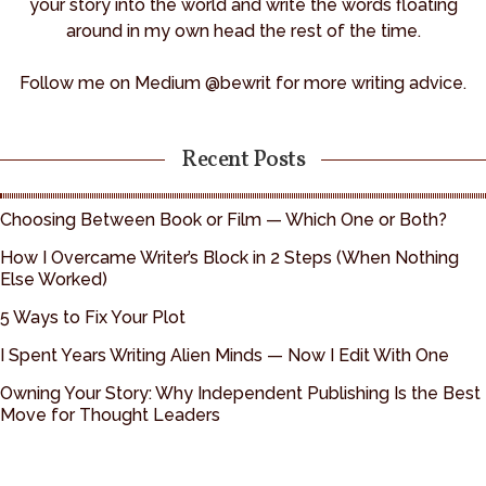
your story into the world and write the words floating
around in my own head the rest of the time.
Follow me on Medium @bewrit for more writing advice.
Recent Posts
Choosing Between Book or Film — Which One or Both?
How I Overcame Writer’s Block in 2 Steps (When Nothing
Else Worked)
5 Ways to Fix Your Plot
I Spent Years Writing Alien Minds — Now I Edit With One
Owning Your Story: Why Independent Publishing Is the Best
Move for Thought Leaders