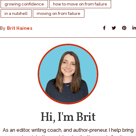
growing confidence
how to move on from failure
in a nutshell
moving on from failure
By
Brit Haines
Hi, I'm Brit
As an editor, writing coach, and author-preneur, I help bring