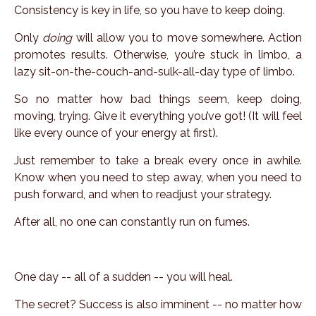
Consistency is key in life, so you have to keep
doing
.
Only
doing
will allow you to
move
somewhere. Action
promotes results. Otherwise, you’re stuck in limbo, a
lazy sit-on-the-couch-and-sulk-all-day type of limbo.
So no matter how bad things seem, keep doing,
moving, trying. Give it everything you’ve got! (It will feel
like every ounce of your energy at first).
Just remember to take a break every once in awhile.
Know when you need to step away, when you need to
push forward, and when to readjust your strategy.
After all, no one can constantly run on fumes.
One day -- all of a sudden -- you will heal.
The secret? Success is also imminent -- no matter how