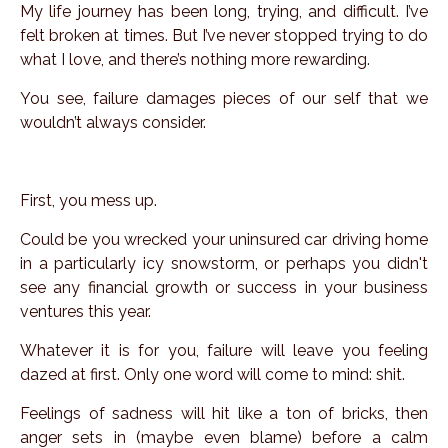
My life journey has been long, trying, and difficult. I’ve
felt broken at times. But I’ve never stopped trying to do
what I love, and there’s nothing more rewarding.
You see, failure damages pieces of our self that we
wouldn’t always consider.
First, you mess up.
Could be you wrecked your uninsured car driving home
in a particularly icy snowstorm, or perhaps you didn't
see any financial growth or success in your business
ventures this year.
Whatever it is for you, failure will leave you feeling
dazed at first. Only one word will come to mind: shit.
Feelings of sadness will hit like a ton of bricks, then
anger sets in (maybe even blame) before a calm