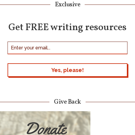
Exclusive
Get FREE writing resources
Give Back