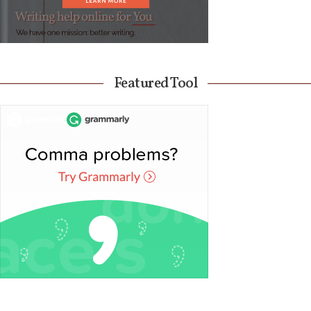
Featured Tool