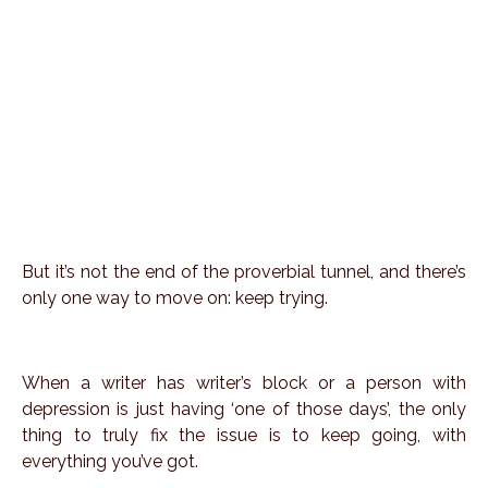
But it’s not the end of the proverbial tunnel, and there’s
only one way to move on: keep trying.
When a writer has writer’s block or a person with
depression is just having ‘one of those days’, the only
thing to truly fix the issue is to keep going, with
everything you’ve got.