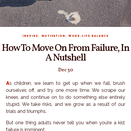
,
,
INSPIRE
MOTIVATION
WORK-LIFE BALANCE
How To Move On From Failure, In
A Nutshell
Dec 30
As children, we learn to get up when we fall, brush
ourselves off, and try one more time. We scrape our
knees and continue on to do something else entirely
stupid. We take risks, and we grow as a result of our
trials and triumphs.
But one thing adults never tell you when you’re a kid:
failure is imminent.