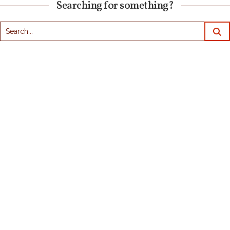
Searching for something?