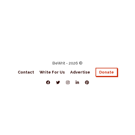
BeWrit - 2026 ©
Contact
Write For Us
Advertise
Donate