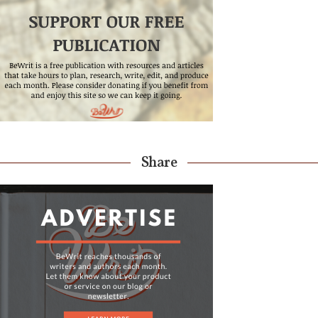
Share