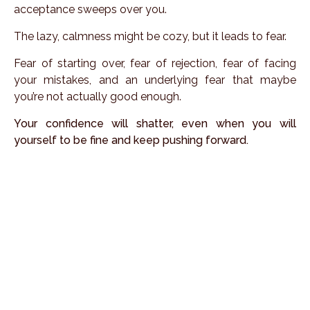
acceptance sweeps over you.
The lazy, calmness might be cozy, but it leads to fear.
Fear of starting over, fear of rejection, fear of facing
your mistakes, and an underlying fear that maybe
you’re not actually good enough.
Your confidence will shatter, even when you will
yourself to be fine and keep pushing forward.