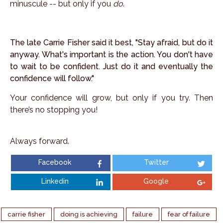
minuscule -- but only if you
do
.
The late Carrie Fisher said it best, "Stay afraid, but do it
anyway. What's important is the action. You don't have
to wait to be confident. Just do it and eventually the
confidence will follow."
Your confidence will grow, but only if you try. Then
there’s no stopping you!
Always forward.
Facebook
Twitter
Linkedin
Google
carrie fisher
doing is achieving
failure
fear of failure