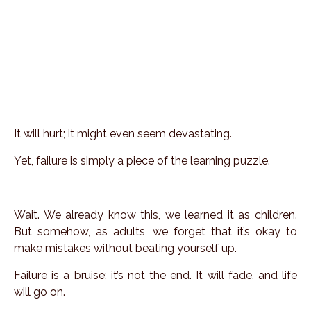
It will hurt; it might even seem devastating.
Yet, failure is simply a piece of the learning puzzle.
Wait. We already know this, we learned it as children.
But somehow, as adults, we forget that it’s okay to
make mistakes without beating yourself up.
Failure is a bruise; it’s not the end. It will fade, and life
will go on.