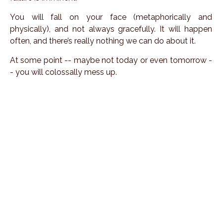
You will fall on your face (metaphorically and
physically), and not always gracefully. It will happen
often, and there’s really nothing we can do about it.
At some point -- maybe not today or even tomorrow -
- you will colossally mess up.