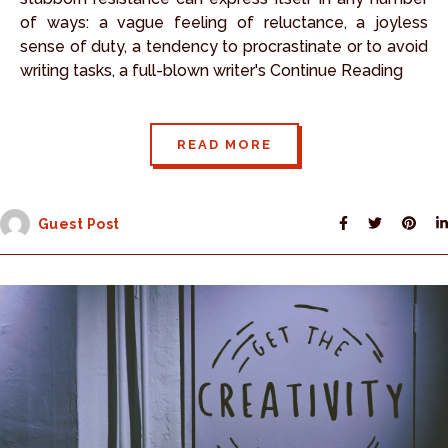
of ways: a vague feeling of reluctance, a joyless
sense of duty, a tendency to procrastinate or to avoid
writing tasks, a full-blown writer's Continue Reading
READ MORE
Guest Post