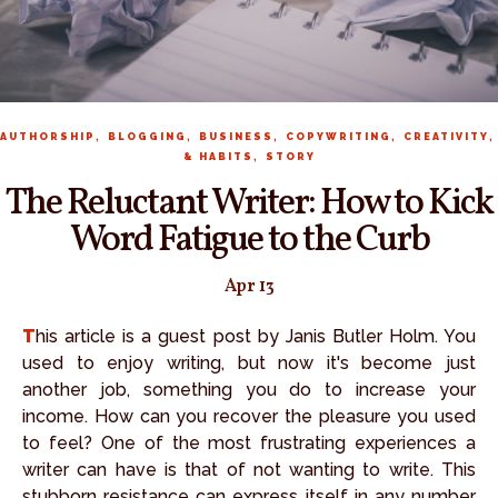
,
,
,
,
AUTHORSHIP
BLOGGING
BUSINESS
COPYWRITING
CREATIVITY
,
& HABITS
STORY
The Reluctant Writer: How to Kick
Word Fatigue to the Curb
Apr 13
This article is a guest post by Janis Butler Holm. You
used to enjoy writing, but now it's become just
another job, something you do to increase your
income. How can you recover the pleasure you used
to feel? One of the most frustrating experiences a
writer can have is that of not wanting to write. This
stubborn resistance can express itself in any number