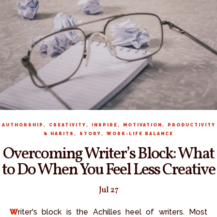
,
,
,
,
AUTHORSHIP
CREATIVITY
INSPIRE
MOTIVATION
PRODUCTIVITY
,
,
& HABITS
STORY
WORK-LIFE BALANCE
Overcoming Writer’s Block: What
to Do When You Feel Less Creative
Jul 27
Writer's block is the Achilles heel of writers. Most