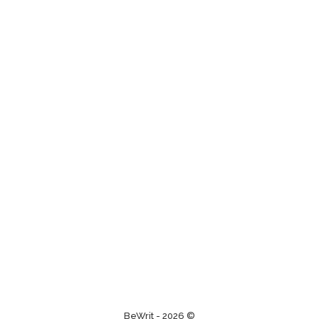
BeWrit - 2026 ©