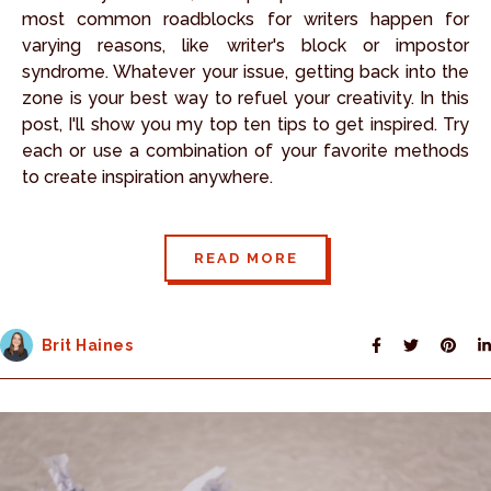
most common roadblocks for writers happen for
varying reasons, like writer's block or impostor
syndrome. Whatever your issue, getting back into the
zone is your best way to refuel your creativity. In this
post, I'll show you my top ten tips to get inspired. Try
each or use a combination of your favorite methods
to create inspiration anywhere.
READ MORE
Brit Haines