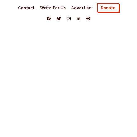
Contact
Write For Us
Advertise
Donate