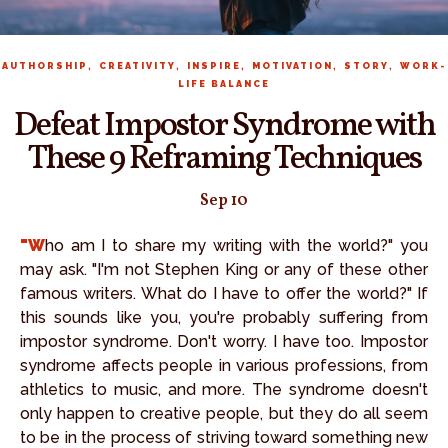
,
,
,
,
,
AUTHORSHIP
CREATIVITY
INSPIRE
MOTIVATION
STORY
WORK-
LIFE BALANCE
Defeat Impostor Syndrome with
These 9 Reframing Techniques
Sep 10
"Who am I to share my writing with the world?" you
may ask. "I'm not Stephen King or any of these other
famous writers. What do I have to offer the world?" If
this sounds like you, you're probably suffering from
impostor syndrome. Don't worry. I have too. Impostor
syndrome affects people in various professions, from
athletics to music, and more. The syndrome doesn't
only happen to creative people, but they do all seem
to be in the process of striving toward something new