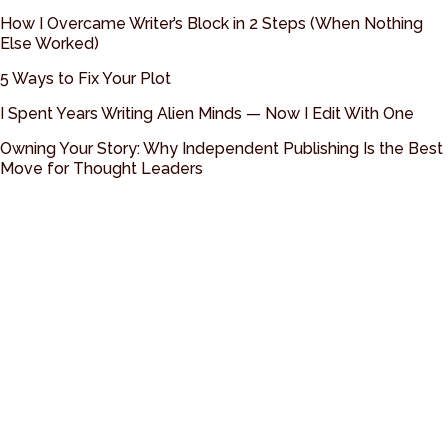
How I Overcame Writer’s Block in 2 Steps (When Nothing
Else Worked)
5 Ways to Fix Your Plot
I Spent Years Writing Alien Minds — Now I Edit With One
Owning Your Story: Why Independent Publishing Is the Best
Move for Thought Leaders