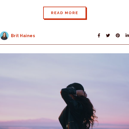
READ MORE
Brit Haines