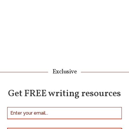
Exclusive
Get FREE writing resources