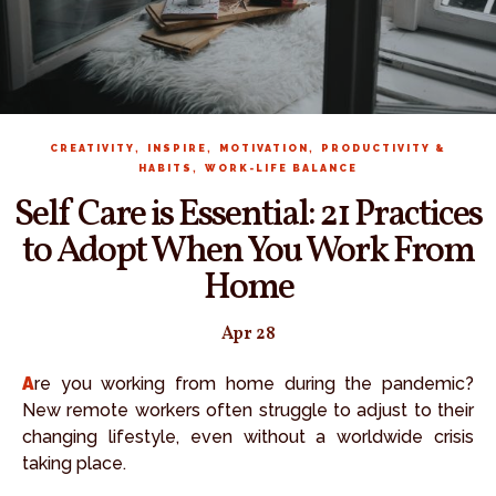
,
,
,
CREATIVITY
INSPIRE
MOTIVATION
PRODUCTIVITY &
,
HABITS
WORK-LIFE BALANCE
Self Care is Essential: 21 Practices
to Adopt When You Work From
Home
Apr 28
Are you working from home during the pandemic?
New remote workers often struggle to adjust to their
changing lifestyle, even without a worldwide crisis
taking place.