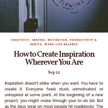
,
,
,
CREATIVITY
INSPIRE
MOTIVATION
PRODUCTIVITY &
,
HABITS
WORK-LIFE BALANCE
How to Create Inspiration
Wherever You Are
Sep 22
Inspiration doesn't strike when you want. You have to
create it. Everyone feels stuck, unmotivated, or
uninspired at some point. At the beginning of a new
project, you might cruise through your to-do list. But
as the days wear on, most people hit roadblocks. The