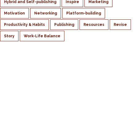
Hybrid and Self-publishing
Inspire
Marketing
Motivation
Networking
Platform-building
Productivity & Habits
Publishing
Resources
Revise
Story
Work-Life Balance