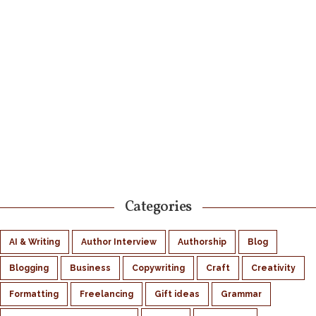
Categories
AI & Writing
Author Interview
Authorship
Blog
Blogging
Business
Copywriting
Craft
Creativity
Formatting
Freelancing
Gift ideas
Grammar