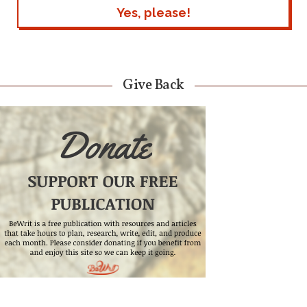
Give Back