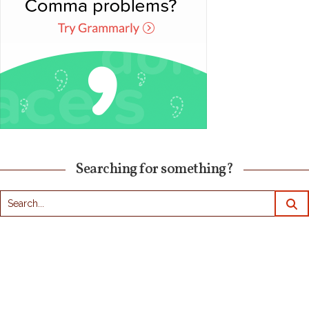
Searching for something?