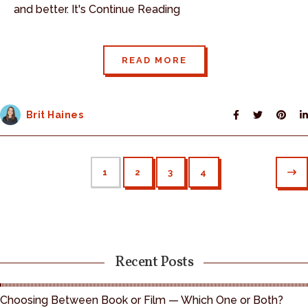
and better. It's Continue Reading
READ MORE
Brit Haines
1
2
3
4
Recent Posts
Choosing Between Book or Film — Which One or Both?