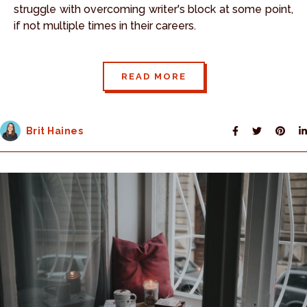
struggle with overcoming writer's block at some point,
if not multiple times in their careers.
READ MORE
Brit Haines