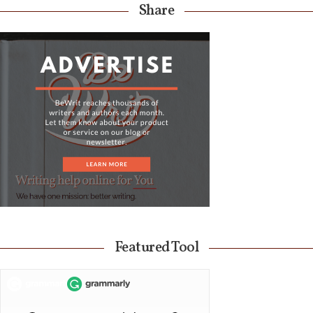
Share
Featured Tool