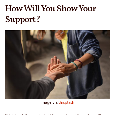
How Will You Show Your
Support?
Image via
Unsplash