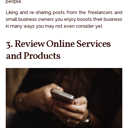
people.
Liking and re-sharing posts from the freelancers and
small business owners you enjoy boosts their business
in many ways you may not even consider yet.
3. Review Online Services
and Products