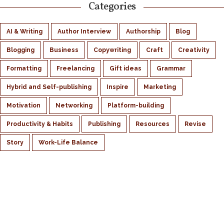
Categories
AI & Writing
Author Interview
Authorship
Blog
Blogging
Business
Copywriting
Craft
Creativity
Formatting
Freelancing
Gift ideas
Grammar
Hybrid and Self-publishing
Inspire
Marketing
Motivation
Networking
Platform-building
Productivity & Habits
Publishing
Resources
Revise
Story
Work-Life Balance