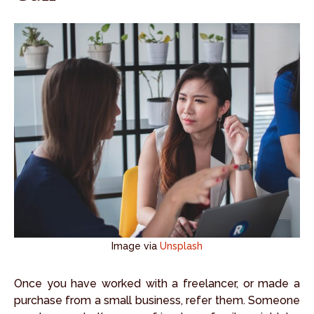
Image via
Unsplash
Once you have worked with a freelancer, or made a
purchase from a small business, refer them. Someone