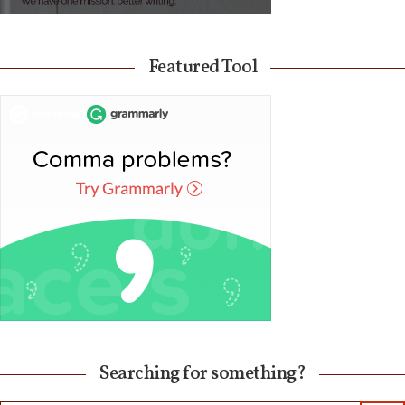
Featured Tool
Searching for something?