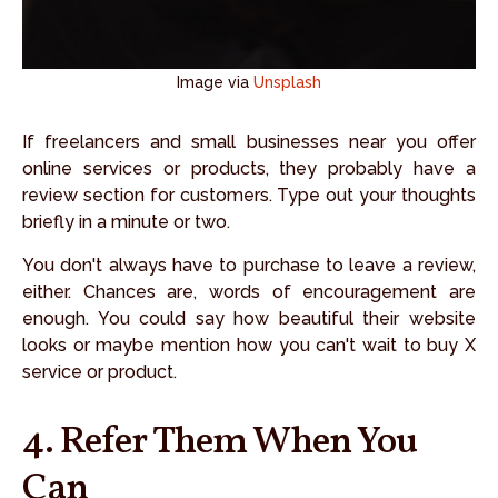
Image via
Unsplash
If freelancers and small businesses near you offer
online services or products, they probably have a
review section for customers. Type out your thoughts
briefly in a minute or two.
You don't always have to purchase to leave a review,
either. Chances are, words of encouragement are
enough. You could say how beautiful their website
looks or maybe mention how you can't wait to buy X
service or product.
4. Refer Them When You
Can