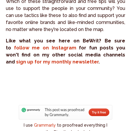
Which of these straightforward and free tips will you
use to support the people in your community? You
can use tactics like these to also find and support your
favorite online brands and like-minded communities,
no matter where they're located on the map.
Like what you see here on BeWrit? Be sure
to
follow me on Instagram
for fun posts you
won't find on my other social media channels
and
sign up for my monthly newsletter
.
I use
Grammarly
to proofread everything I