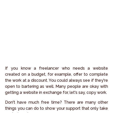
If you know a freelancer who needs a website
created on a budget, for example, offer to complete
the work at a discount. You could always see if they're
open to bartering as well. Many people are okay with
getting a website in exchange for, let's say, copy work.
Don't have much free time? There are many other
things you can do to show your support that only take