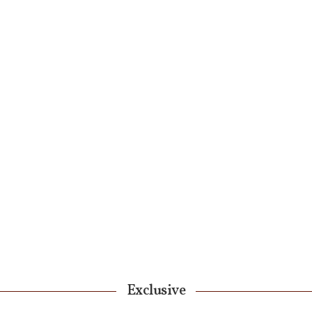
Exclusive