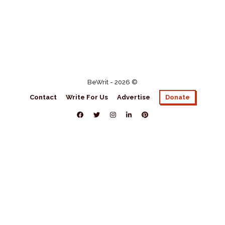
BeWrit - 2026 ©
Contact
Write For Us
Advertise
Donate