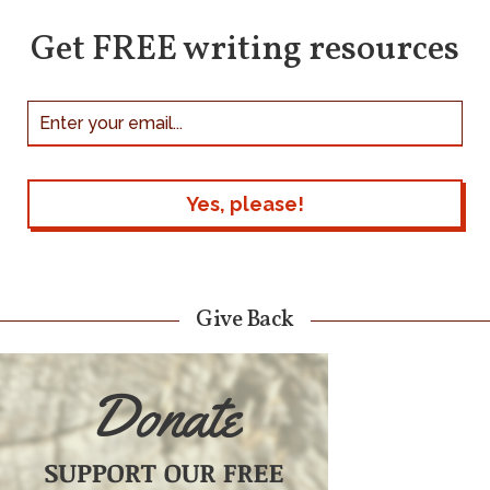
Get FREE writing resources
Give Back