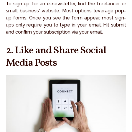
To sign up for an e-newsletter, find the freelancer or
small business' website. Most options leverage pop-
up forms. Once you see the form appear, most sign-
ups only require you to type in your email. Hit submit
and confirm your subscription via your email.
2. Like and Share Social
Media Posts