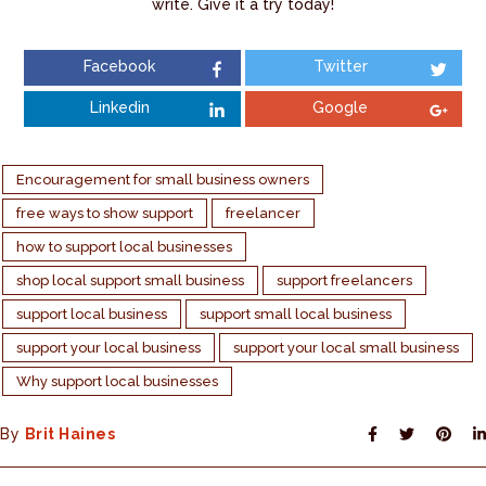
write. Give it a try today!
Facebook
Twitter
Linkedin
Google
Encouragement for small business owners
free ways to show support
freelancer
how to support local businesses
shop local support small business
support freelancers
support local business
support small local business
support your local business
support your local small business
Why support local businesses
By
Brit Haines