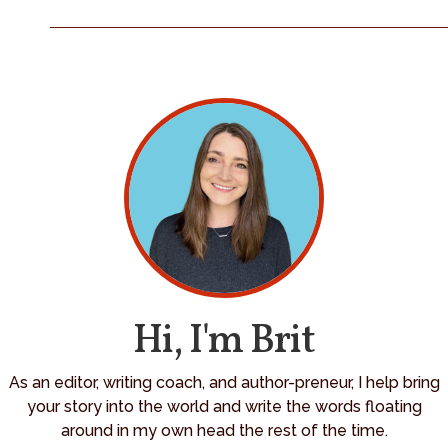
Hi, I'm Brit
As an editor, writing coach, and author-preneur, I help bring
your story into the world and write the words floating
around in my own head the rest of the time.