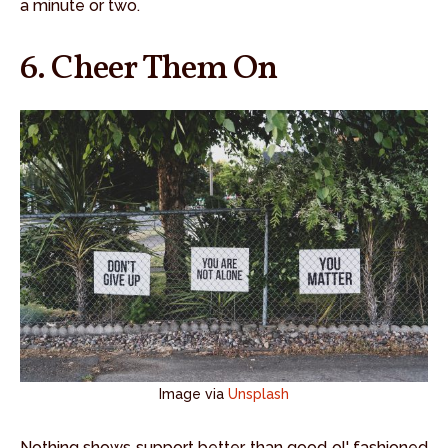
a minute or two.
6. Cheer Them On
Image via
Unsplash
Nothing shows support better than good ol' fashioned