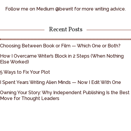
Follow me on Medium @bewrit for more writing advice.
Recent Posts
Choosing Between Book or Film — Which One or Both?
How I Overcame Writer’s Block in 2 Steps (When Nothing
Else Worked)
5 Ways to Fix Your Plot
I Spent Years Writing Alien Minds — Now I Edit With One
Owning Your Story: Why Independent Publishing Is the Best
Move for Thought Leaders