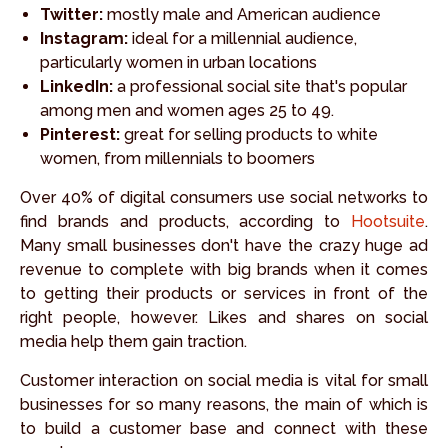
Twitter:
mostly male and American audience
Instagram:
ideal for a millennial audience,
particularly women in urban locations
LinkedIn:
a professional social site that's popular
among men and women ages 25 to 49.
Pinterest:
great for selling products to white
women, from millennials to boomers
Over 40% of digital consumers use social networks to
find brands and products, according to
Hootsuite
.
Many small businesses don't have the crazy huge ad
revenue to complete with big brands when it comes
to getting their products or services in front of the
right people, however. Likes and shares on social
media help them gain traction.
Customer interaction on social media is vital for small
businesses for so many reasons, the main of which is
to build a customer base and connect with these