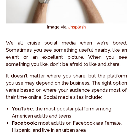
Image via
Unsplash
We all cruise social media when we're bored.
Sometimes you see something useful nearby, like an
event or an excellent picture. When you see
something you like, don't be afraid to like and share.
It doesn't matter where you share, but the platform
you use may depend on the business. The right option
varies based on where your audience spends most of
their time online. Social media sites include:
YouTube:
the most popular platform among
American adults and teens
Facebook:
most adults on Facebook are female,
Hispanic, and live in an urban area