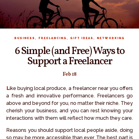
,
,
,
BUSINESS
FREELANCING
GIFT IDEAS
NETWORKING
6 Simple (and Free) Ways to
Support a Freelancer
Feb 18
Like buying local produce, a freelancer near you offers
a fresh and innovative performance. Freelancers go
above and beyond for you, no matter their niche. They
cherish your business, and you can rest knowing your
interactions with them will reflect how much they care.
Reasons you should support local people aside, doing
so may be more accessible than ever. The best part is