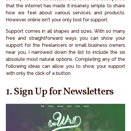
that the internet has made it insanely simple to share
how we feel about various services and products.
However, online isn't your only tool for support.
Support comes in all shapes and sizes. With so many
free and straightforward ways you can show your
support for the freelancers or small business owners
near you, I narrowed down the list to include the six
absolute most natural options. Completing any of the
following ideas can allow you to show your support
with only the click of a button.
1. Sign Up for Newsletters