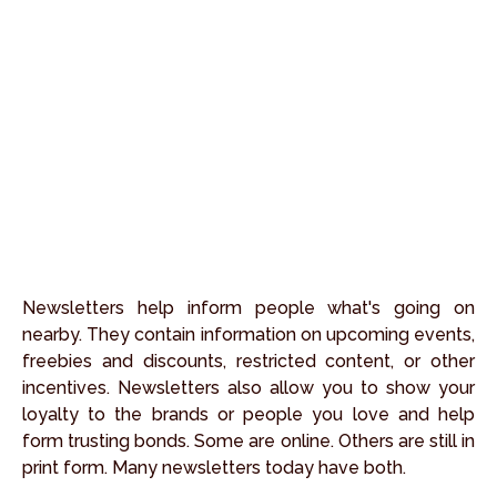
Newsletters help inform people what's going on
nearby. They contain information on upcoming events,
freebies and discounts, restricted content, or other
incentives. Newsletters also allow you to show your
loyalty to the brands or people you love and help
form trusting bonds. Some are online. Others are still in
print form. Many newsletters today have both.