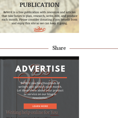
Share