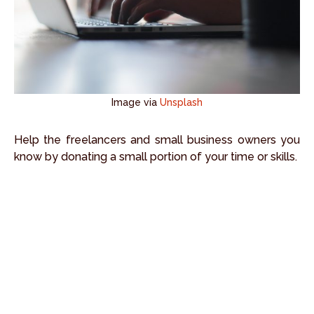
Image via
Unsplash
Help the freelancers and small business owners you
know by donating a small portion of your time or skills.