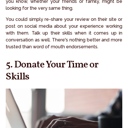
you know, whether your friends or family, might be
looking for the very same thing.
You could simply re-share your review on their site or
post on social media about your experience working
with them. Talk up their skills when it comes up in
conversation as well. There's nothing better and more
trusted than word of mouth endorsements.
5. Donate Your Time or
Skills