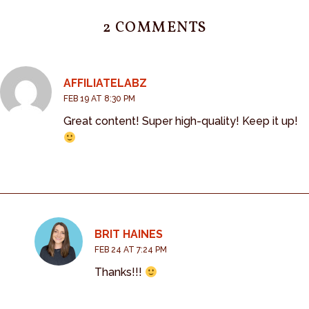
2 COMMENTS
AFFILIATELABZ
FEB 19 AT 8:30 PM
Great content! Super high-quality! Keep it up!
BRIT HAINES
FEB 24 AT 7:24 PM
Thanks!!!