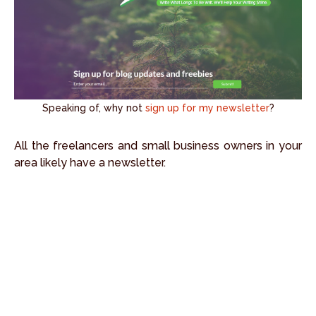
Speaking of, why not
sign up for my newsletter
?
All the freelancers and small business owners in your
area likely have a newsletter.