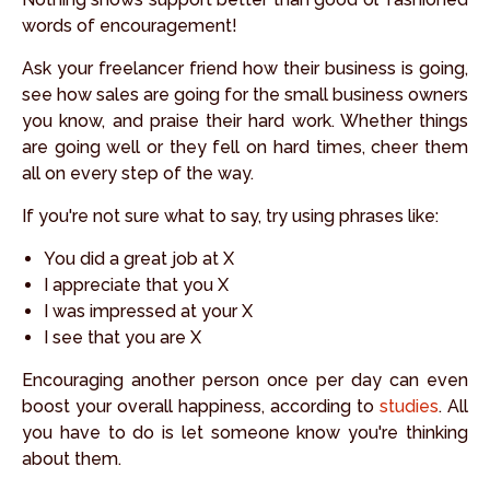
words of encouragement!
Ask your freelancer friend how their business is going,
see how sales are going for the small business owners
you know, and praise their hard work. Whether things
are going well or they fell on hard times, cheer them
all on every step of the way.
If you're not sure what to say, try using phrases like:
You did a great job at X
I appreciate that you X
I was impressed at your X
I see that you are X
Encouraging another person once per day can even
boost your overall happiness, according to
studies
. All
you have to do is let someone know you're thinking
about them.