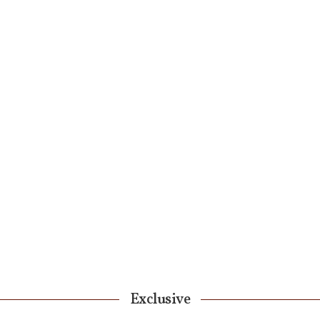
Exclusive