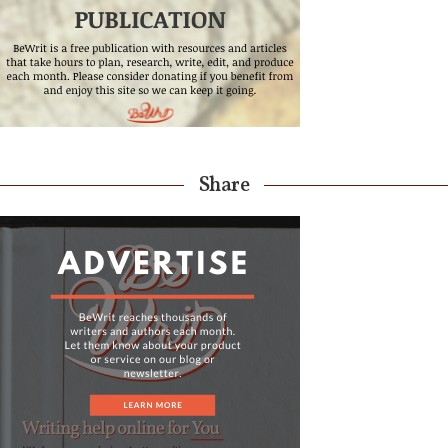
Share