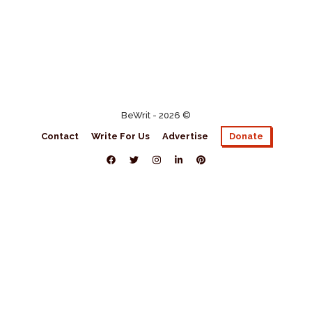
BeWrit - 2026 ©
Contact
Write For Us
Advertise
Donate