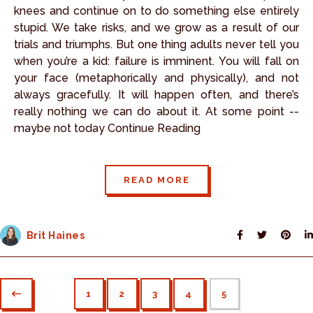
knees and continue on to do something else entirely
stupid. We take risks, and we grow as a result of our
trials and triumphs. But one thing adults never tell you
when you’re a kid: failure is imminent. You will fall on
your face (metaphorically and physically), and not
always gracefully. It will happen often, and there’s
really nothing we can do about it. At some point --
maybe not today Continue Reading
READ MORE
Brit Haines
1
2
3
4
5