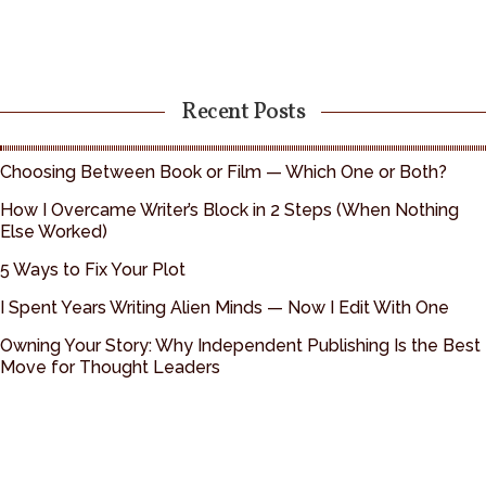
Recent Posts
Choosing Between Book or Film — Which One or Both?
How I Overcame Writer’s Block in 2 Steps (When Nothing
Else Worked)
5 Ways to Fix Your Plot
I Spent Years Writing Alien Minds — Now I Edit With One
Owning Your Story: Why Independent Publishing Is the Best
Move for Thought Leaders