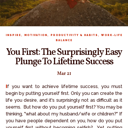
,
,
,
INSPIRE
MOTIVATION
PRODUCTIVITY & HABITS
WORK-LIFE
BALANCE
You First: The Surprisingly Easy
Plunge To Lifetime Success
Mar 21
If you want to achieve lifetime success, you must
begin by putting yourself first. Only you can create the
life you desire, and it's surprisingly not as difficult as it
seems. But how do you put yourself first? You may be
thinking, "what about my husband/wife or children?" If
you have people dependent on you, how do you put
yourself first without becoming selfish? Yet, putting