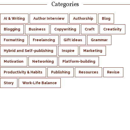
Categories
AI & Writing
Author Interview
Authorship
Blog
Blogging
Business
Copywriting
Craft
Creativity
Formatting
Freelancing
Gift ideas
Grammar
Hybrid and Self-publishing
Inspire
Marketing
Motivation
Networking
Platform-building
Productivity & Habits
Publishing
Resources
Revise
Story
Work-Life Balance