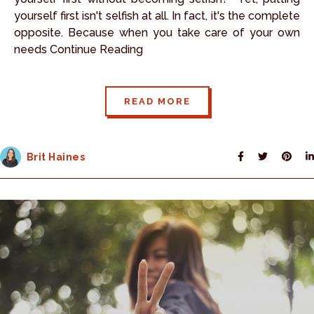
yourself first isn't selfish at all. In fact, it's the complete
opposite. Because when you take care of your own
needs Continue Reading
READ MORE
Brit Haines