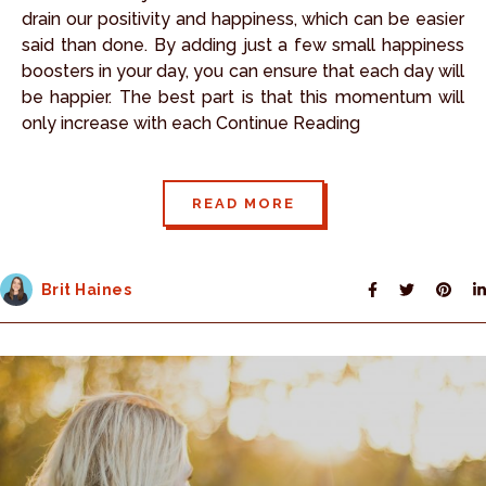
drain our positivity and happiness, which can be easier
said than done. By adding just a few small happiness
boosters in your day, you can ensure that each day will
be happier. The best part is that this momentum will
only increase with each Continue Reading
READ MORE
Brit Haines