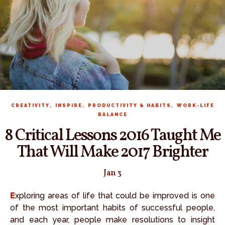
,
,
,
CREATIVITY
INSPIRE
PRODUCTIVITY & HABITS
WORK-LIFE
BALANCE
8 Critical Lessons 2016 Taught Me
That Will Make 2017 Brighter
Jan 3
Exploring areas of life that could be improved is one
of the most important habits of successful people,
and each year, people make resolutions to insight