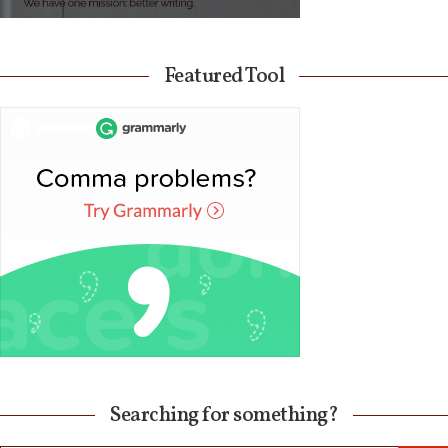
Featured Tool
Searching for something?