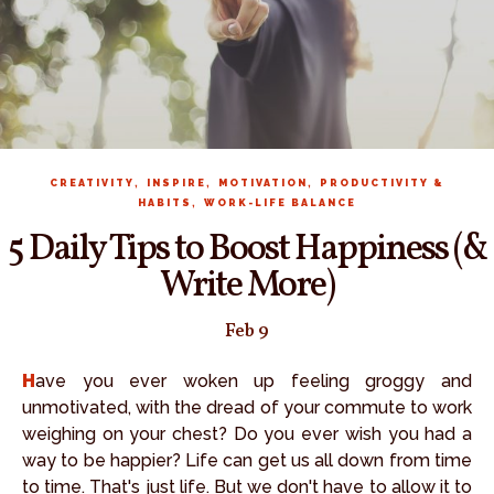
,
,
,
CREATIVITY
INSPIRE
MOTIVATION
PRODUCTIVITY &
,
HABITS
WORK-LIFE BALANCE
5 Daily Tips to Boost Happiness (&
Write More)
Feb 9
Have you ever woken up feeling groggy and
unmotivated, with the dread of your commute to work
weighing on your chest? Do you ever wish you had a
way to be happier? Life can get us all down from time
to time. That's just life. But we don't have to allow it to