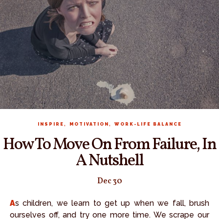
,
,
INSPIRE
MOTIVATION
WORK-LIFE BALANCE
How To Move On From Failure, In
A Nutshell
Dec 30
As children, we learn to get up when we fall, brush
ourselves off, and try one more time. We scrape our