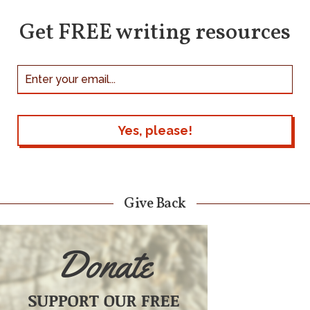
Get FREE writing resources
Give Back