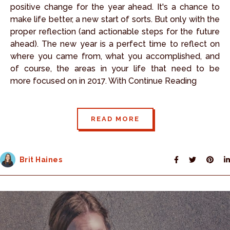
positive change for the year ahead. It's a chance to
make life better, a new start of sorts. But only with the
proper reflection (and actionable steps for the future
ahead). The new year is a perfect time to reflect on
where you came from, what you accomplished, and
of course, the areas in your life that need to be
more focused on in 2017. With Continue Reading
READ MORE
Brit Haines