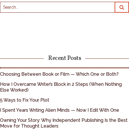
Recent Posts
Choosing Between Book or Film — Which One or Both?
How I Overcame Writer’s Block in 2 Steps (When Nothing
Else Worked)
5 Ways to Fix Your Plot
I Spent Years Writing Alien Minds — Now I Edit With One
Owning Your Story: Why Independent Publishing Is the Best
Move for Thought Leaders