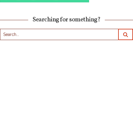
Searching for something?