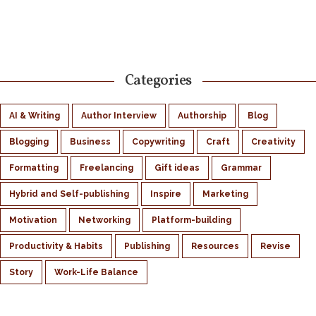
Categories
AI & Writing
Author Interview
Authorship
Blog
Blogging
Business
Copywriting
Craft
Creativity
Formatting
Freelancing
Gift ideas
Grammar
Hybrid and Self-publishing
Inspire
Marketing
Motivation
Networking
Platform-building
Productivity & Habits
Publishing
Resources
Revise
Story
Work-Life Balance