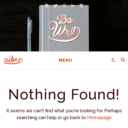
MENU
Nothing Found!
It seems we can't find what you're looking for. Perhaps
searching can help or go back to
Homepage