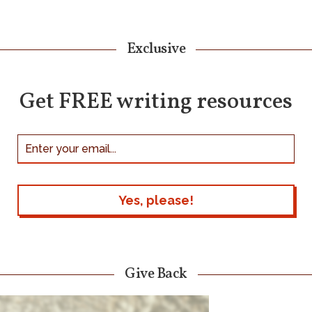
Exclusive
Get FREE writing resources
Give Back