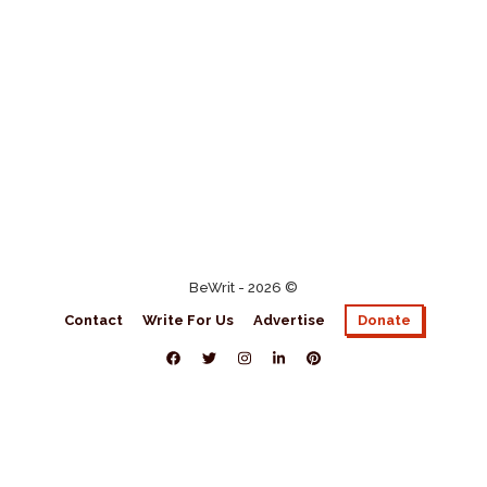
BeWrit - 2026 ©
Contact
Write For Us
Advertise
Donate