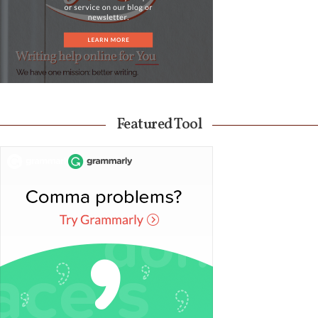
Featured Tool