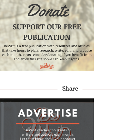
Share