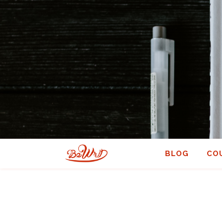
BLOG
CO