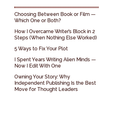
Choosing Between Book or Film —
Which One or Both?
How I Overcame Writer’s Block in 2
Steps (When Nothing Else Worked)
5 Ways to Fix Your Plot
I Spent Years Writing Alien Minds —
Now I Edit With One
Owning Your Story: Why
Independent Publishing Is the Best
Move for Thought Leaders