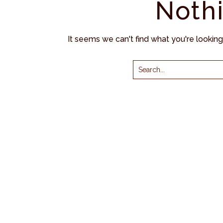
Noth
It seems we can't find what you're lookin