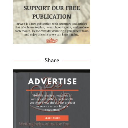
Share