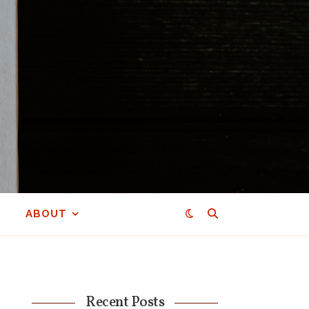
ABOUT
Recent Posts