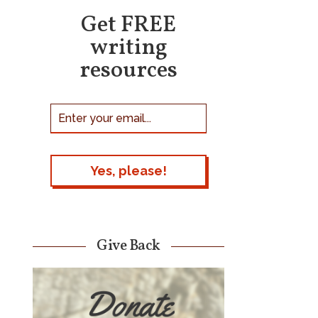
Get FREE
writing
resources
Give Back