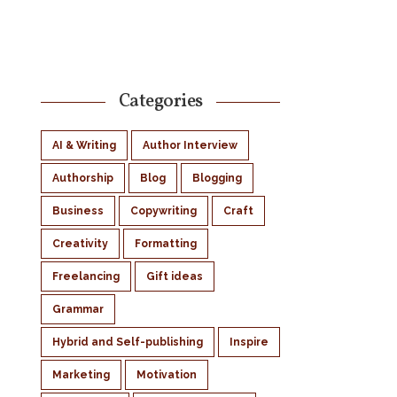
Categories
AI & Writing
Author Interview
Authorship
Blog
Blogging
Business
Copywriting
Craft
Creativity
Formatting
Freelancing
Gift ideas
Grammar
Hybrid and Self-publishing
Inspire
Marketing
Motivation