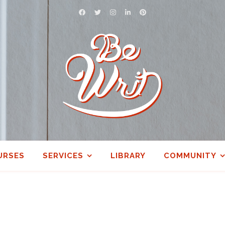
URSES
SERVICES
LIBRARY
COMMUNITY