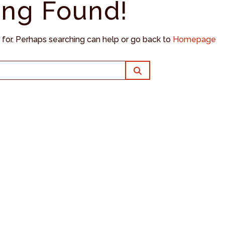
ing Found!
g for. Perhaps searching can help or go back to
Homepage