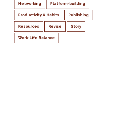
Networking
Platform-building
Productivity & Habits
Publishing
Resources
Revise
Story
Work-Life Balance