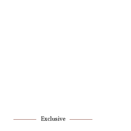
Exclusive