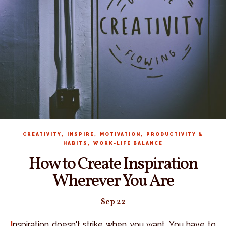
,
,
,
CREATIVITY
INSPIRE
MOTIVATION
PRODUCTIVITY &
,
HABITS
WORK-LIFE BALANCE
How to Create Inspiration
Wherever You Are
Sep 22
Inspiration doesn't strike when you want. You have to