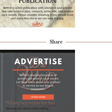
Share