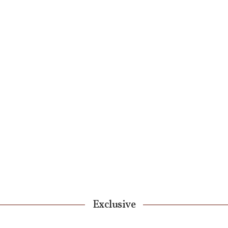
Exclusive