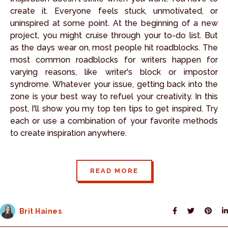
create it. Everyone feels stuck, unmotivated, or
uninspired at some point. At the beginning of a new
project, you might cruise through your to-do list. But
as the days wear on, most people hit roadblocks. The
most common roadblocks for writers happen for
varying reasons, like writer's block or impostor
syndrome. Whatever your issue, getting back into the
zone is your best way to refuel your creativity. In this
post, I'll show you my top ten tips to get inspired. Try
each or use a combination of your favorite methods
to create inspiration anywhere.
READ MORE
Brit Haines