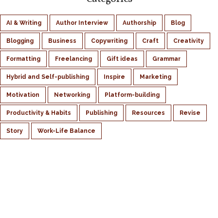
AI & Writing
Author Interview
Authorship
Blog
Blogging
Business
Copywriting
Craft
Creativity
Formatting
Freelancing
Gift ideas
Grammar
Hybrid and Self-publishing
Inspire
Marketing
Motivation
Networking
Platform-building
Productivity & Habits
Publishing
Resources
Revise
Story
Work-Life Balance