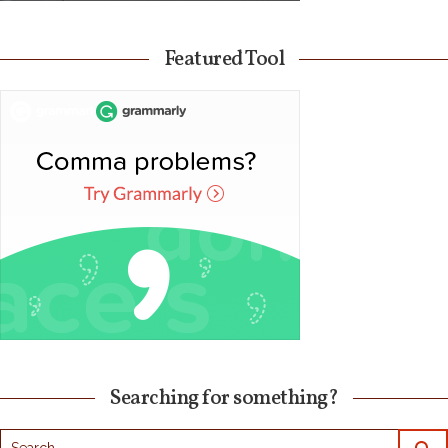
Featured Tool
Searching for something?