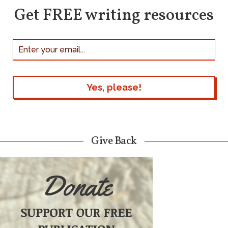
Get FREE writing resources
Give Back