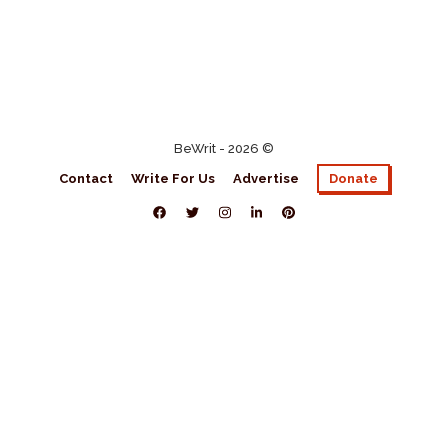
BeWrit - 2026 ©
Contact
Write For Us
Advertise
Donate