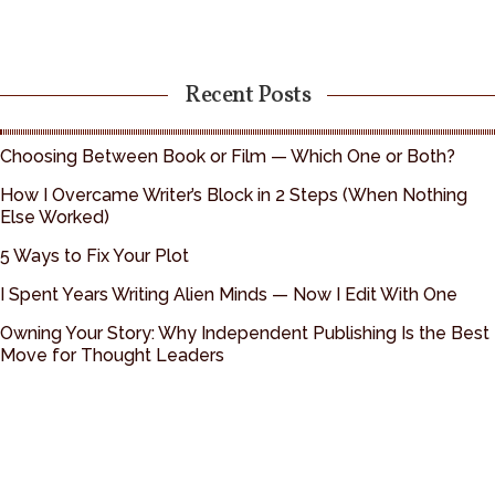
Recent Posts
Choosing Between Book or Film — Which One or Both?
How I Overcame Writer’s Block in 2 Steps (When Nothing
Else Worked)
5 Ways to Fix Your Plot
I Spent Years Writing Alien Minds — Now I Edit With One
Owning Your Story: Why Independent Publishing Is the Best
Move for Thought Leaders