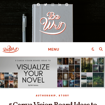
MENU
,
AUTHORSHIP
STORY