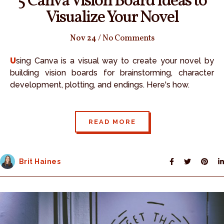
5 Canva Vision Board Ideas to
Visualize Your Novel
Nov 24
/
No Comments
Using Canva is a visual way to create your novel by
building vision boards for brainstorming, character
development, plotting, and endings. Here's how.
READ MORE
Brit Haines