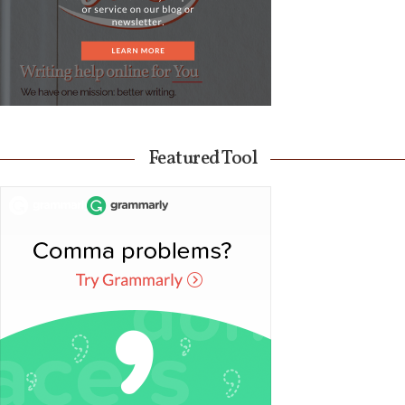
Featured Tool