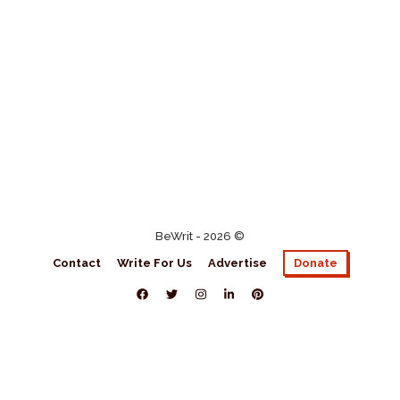
BeWrit - 2026 ©
Contact
Write For Us
Advertise
Donate