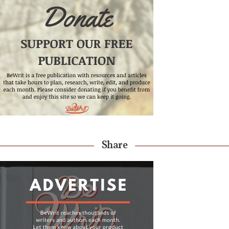
Share