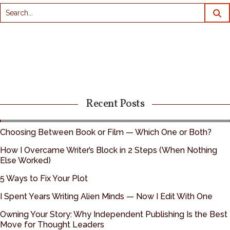
Recent Posts
Choosing Between Book or Film — Which One or Both?
How I Overcame Writer’s Block in 2 Steps (When Nothing
Else Worked)
5 Ways to Fix Your Plot
I Spent Years Writing Alien Minds — Now I Edit With One
Owning Your Story: Why Independent Publishing Is the Best
Move for Thought Leaders