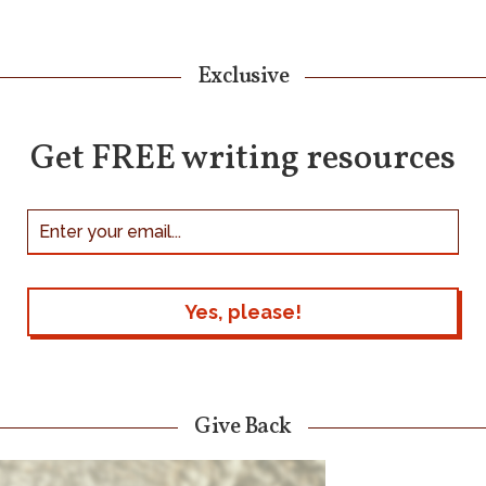
Exclusive
Get FREE writing resources
Give Back