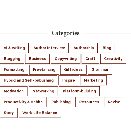
Categories
AI & Writing
Author Interview
Authorship
Blog
Blogging
Business
Copywriting
Craft
Creativity
Formatting
Freelancing
Gift ideas
Grammar
Hybrid and Self-publishing
Inspire
Marketing
Motivation
Networking
Platform-building
Productivity & Habits
Publishing
Resources
Revise
Story
Work-Life Balance