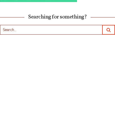
Searching for something?