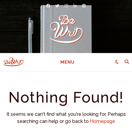
MENU
Nothing Found!
It seems we can't find what you're looking for. Perhaps
searching can help or go back to
Homepage