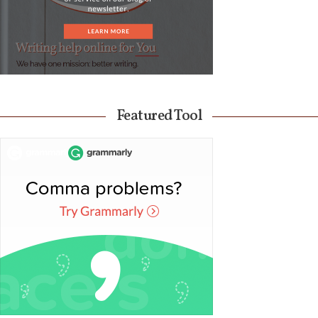
Featured Tool