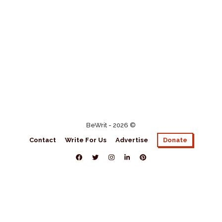
BeWrit - 2026 ©
Contact
Write For Us
Advertise
Donate