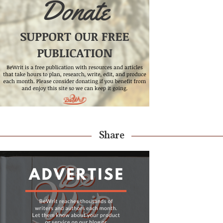
Share