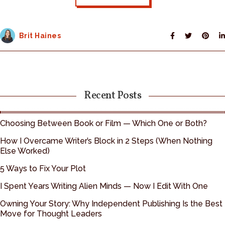
Brit Haines
Recent Posts
Choosing Between Book or Film — Which One or Both?
How I Overcame Writer’s Block in 2 Steps (When Nothing
Else Worked)
5 Ways to Fix Your Plot
I Spent Years Writing Alien Minds — Now I Edit With One
Owning Your Story: Why Independent Publishing Is the Best
Move for Thought Leaders