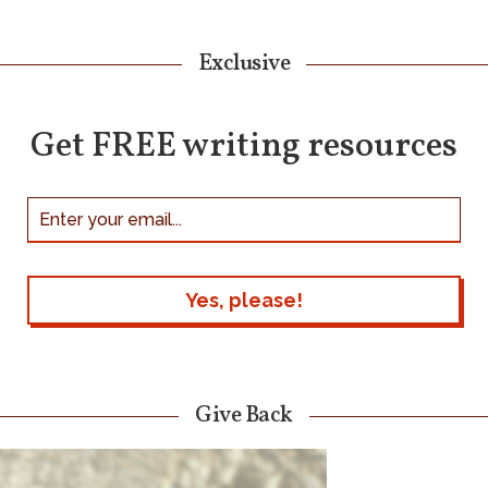
Exclusive
Get FREE writing resources
Give Back