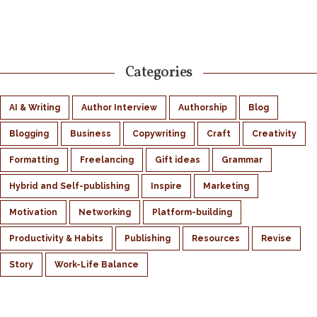
Categories
AI & Writing
Author Interview
Authorship
Blog
Blogging
Business
Copywriting
Craft
Creativity
Formatting
Freelancing
Gift ideas
Grammar
Hybrid and Self-publishing
Inspire
Marketing
Motivation
Networking
Platform-building
Productivity & Habits
Publishing
Resources
Revise
Story
Work-Life Balance