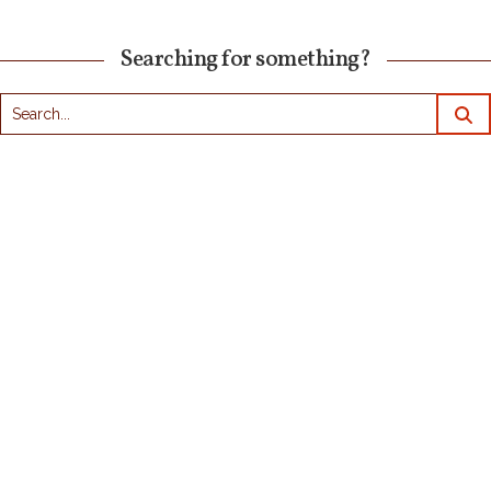
Searching for something?