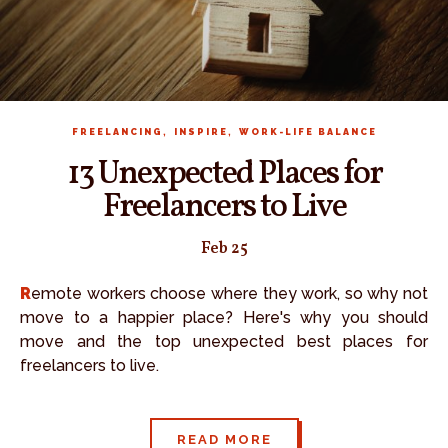
,
,
FREELANCING
INSPIRE
WORK-LIFE BALANCE
13 Unexpected Places for
Freelancers to Live
Feb 25
Remote workers choose where they work, so why not
move to a happier place? Here's why you should
move and the top unexpected best places for
freelancers to live.
READ MORE