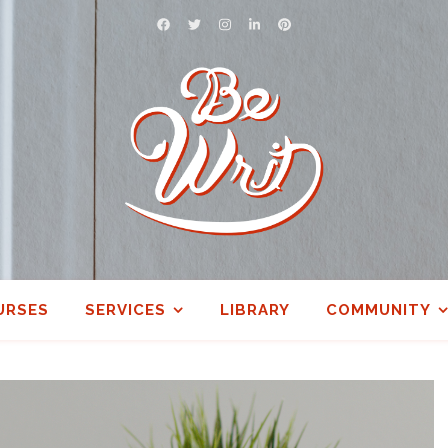
URSES
SERVICES
LIBRARY
COMMUNITY