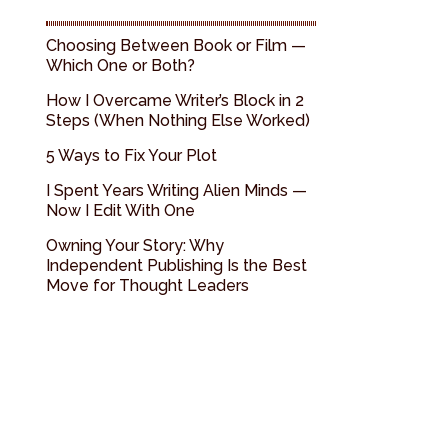
Choosing Between Book or Film —
Which One or Both?
How I Overcame Writer’s Block in 2
Steps (When Nothing Else Worked)
5 Ways to Fix Your Plot
I Spent Years Writing Alien Minds —
Now I Edit With One
Owning Your Story: Why
Independent Publishing Is the Best
Move for Thought Leaders