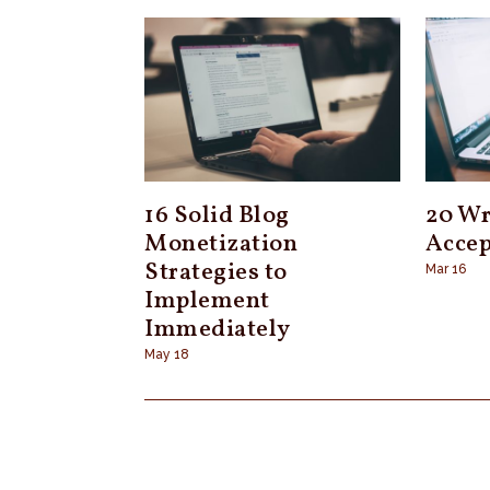
16 Solid Blog
20 Wr
Monetization
Accep
Strategies to
Mar 16
Implement
Immediately
May 18