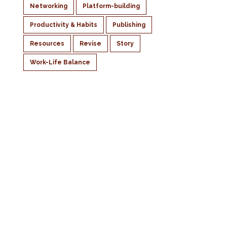
Networking
Platform-building
Productivity & Habits
Publishing
Resources
Revise
Story
Work-Life Balance