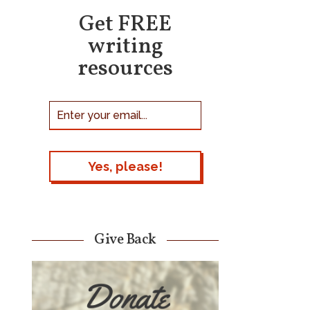
Get FREE
writing
resources
Give Back