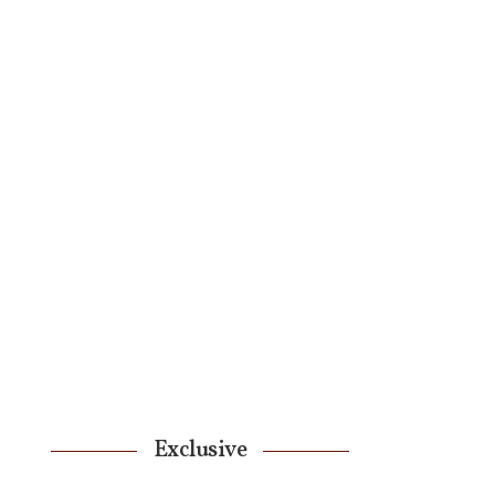
Exclusive