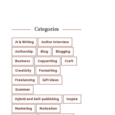
Categories
AI & Writing
Author Interview
Authorship
Blog
Blogging
Business
Copywriting
Craft
Creativity
Formatting
Freelancing
Gift ideas
Grammar
Hybrid and Self-publishing
Inspire
Marketing
Motivation