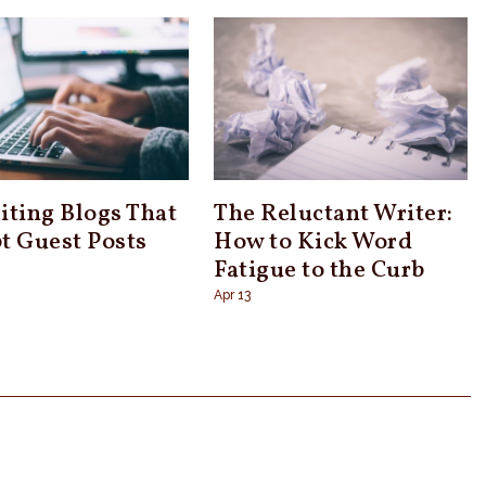
iting Blogs That
The Reluctant Writer:
t Guest Posts
How to Kick Word
Fatigue to the Curb
Apr 13