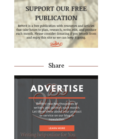
Share