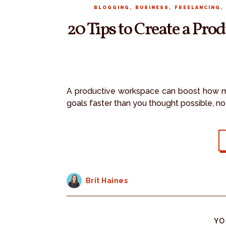
,
,
,
BLOGGING
BUSINESS
FREELANCING
20 Tips to Create a Pr
A productive workspace can boost how m
goals faster than you thought possible, n
Brit Haines
YO