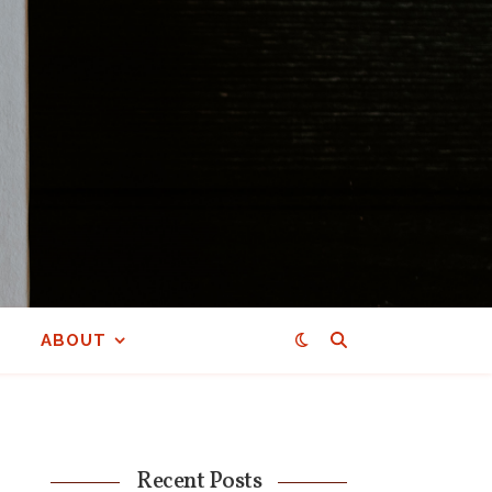
ABOUT
Recent Posts