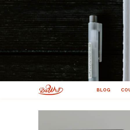
BLOG
CO