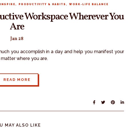
,
,
INSPIRE
PRODUCTIVITY & HABITS
WORK-LIFE BALANCE
oductive Workspace Wherever You
Are
Jan 28
uch you accomplish in a day and help you manifest your
o matter where you are.
READ MORE
U MAY ALSO LIKE