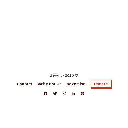
BeWrit - 2026 ©
Contact
Write For Us
Advertise
Donate