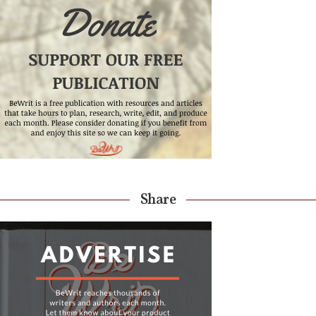
Share