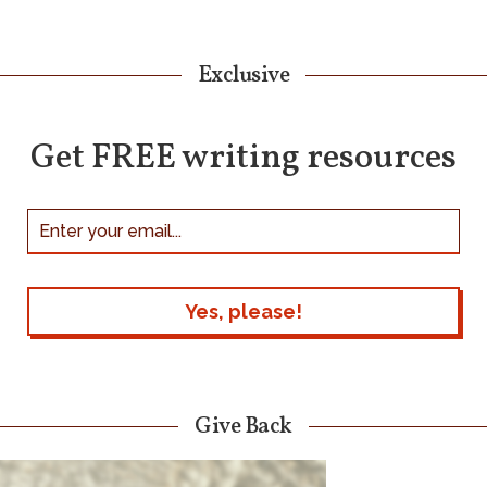
Exclusive
Get FREE writing resources
Give Back