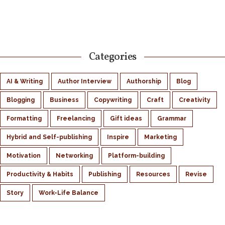
Categories
AI & Writing
Author Interview
Authorship
Blog
Blogging
Business
Copywriting
Craft
Creativity
Formatting
Freelancing
Gift ideas
Grammar
Hybrid and Self-publishing
Inspire
Marketing
Motivation
Networking
Platform-building
Productivity & Habits
Publishing
Resources
Revise
Story
Work-Life Balance