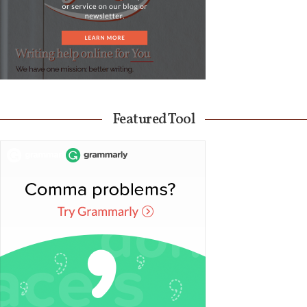
Featured Tool