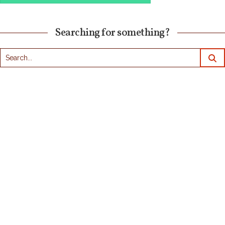
Searching for something?