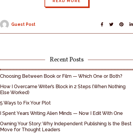
READ MORE
Guest Post
Recent Posts
Choosing Between Book or Film — Which One or Both?
How I Overcame Writer’s Block in 2 Steps (When Nothing
Else Worked)
5 Ways to Fix Your Plot
I Spent Years Writing Alien Minds — Now I Edit With One
Owning Your Story: Why Independent Publishing Is the Best
Move for Thought Leaders