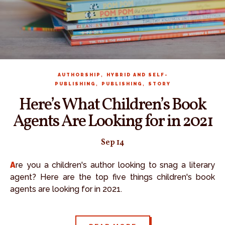
,
AUTHORSHIP
HYBRID AND SELF-
,
,
PUBLISHING
PUBLISHING
STORY
Here’s What Children’s Book
Agents Are Looking for in 2021
Sep 14
Are you a children's author looking to snag a literary
agent? Here are the top five things children's book
agents are looking for in 2021.