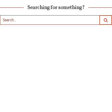
Searching for something?