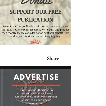
Share