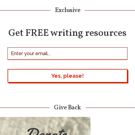
Exclusive
Get FREE writing resources
Give Back