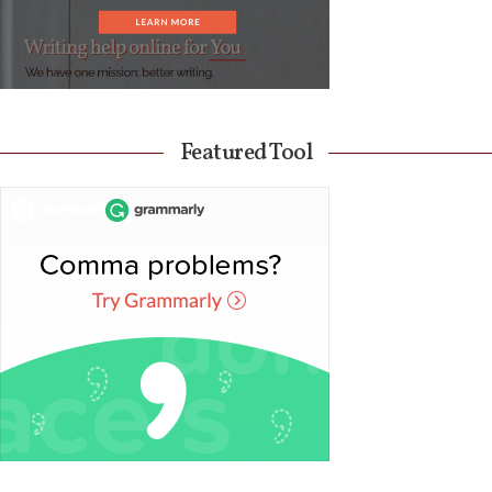
Featured Tool