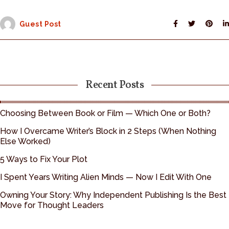
Guest Post
Recent Posts
Choosing Between Book or Film — Which One or Both?
How I Overcame Writer’s Block in 2 Steps (When Nothing
Else Worked)
5 Ways to Fix Your Plot
I Spent Years Writing Alien Minds — Now I Edit With One
Owning Your Story: Why Independent Publishing Is the Best
Move for Thought Leaders