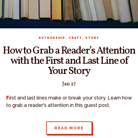
,
,
AUTHORSHIP
CRAFT
STORY
How to Grab a Reader’s Attention
with the First and Last Line of
Your Story
Jan 27
First and last lines make or break your story. Learn how
to grab a reader's attention in this guest post.
READ MORE