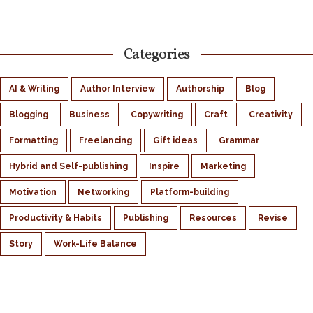
Categories
AI & Writing
Author Interview
Authorship
Blog
Blogging
Business
Copywriting
Craft
Creativity
Formatting
Freelancing
Gift ideas
Grammar
Hybrid and Self-publishing
Inspire
Marketing
Motivation
Networking
Platform-building
Productivity & Habits
Publishing
Resources
Revise
Story
Work-Life Balance