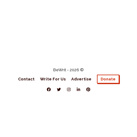
BeWrit - 2026 ©
Contact
Write For Us
Advertise
Donate