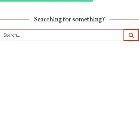
Searching for something?