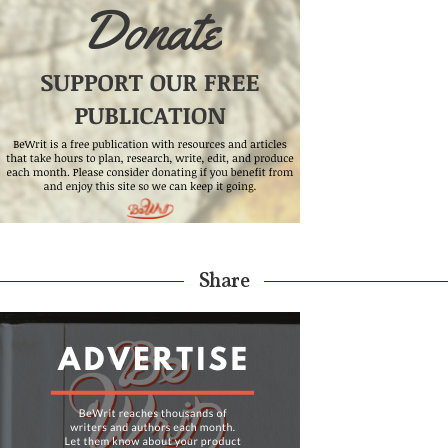
Share