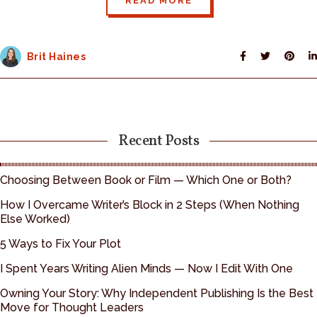
READ MORE
Brit Haines
Recent Posts
Choosing Between Book or Film — Which One or Both?
How I Overcame Writer’s Block in 2 Steps (When Nothing
Else Worked)
5 Ways to Fix Your Plot
I Spent Years Writing Alien Minds — Now I Edit With One
Owning Your Story: Why Independent Publishing Is the Best
Move for Thought Leaders