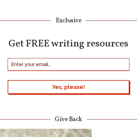
Exclusive
Get FREE writing resources
Give Back