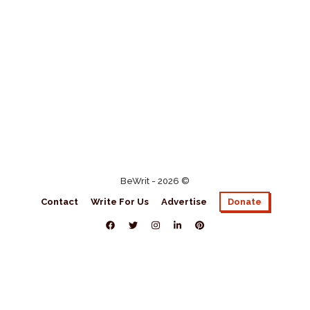
BeWrit - 2026 ©
Contact
Write For Us
Advertise
Donate