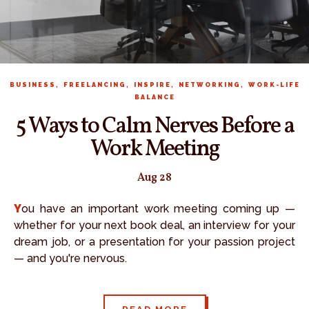
,
,
,
,
BUSINESS
FREELANCING
INSPIRE
NETWORKING
WORK-LIFE
BALANCE
5 Ways to Calm Nerves Before a
Work Meeting
Aug 28
You have an important work meeting coming up —
whether for your next book deal, an interview for your
dream job, or a presentation for your passion project
— and you're nervous.