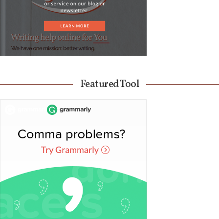
Featured Tool