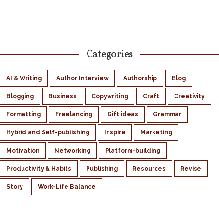
Categories
AI & Writing
Author Interview
Authorship
Blog
Blogging
Business
Copywriting
Craft
Creativity
Formatting
Freelancing
Gift ideas
Grammar
Hybrid and Self-publishing
Inspire
Marketing
Motivation
Networking
Platform-building
Productivity & Habits
Publishing
Resources
Revise
Story
Work-Life Balance