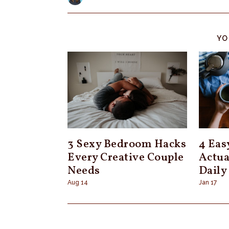
YO
3 Sexy Bedroom Hacks
4 Eas
Every Creative Couple
Actua
Needs
Daily
Aug 14
Jan 17