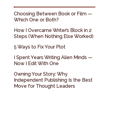
Choosing Between Book or Film —
Which One or Both?
How I Overcame Writer’s Block in 2
Steps (When Nothing Else Worked)
5 Ways to Fix Your Plot
I Spent Years Writing Alien Minds —
Now I Edit With One
Owning Your Story: Why
Independent Publishing Is the Best
Move for Thought Leaders