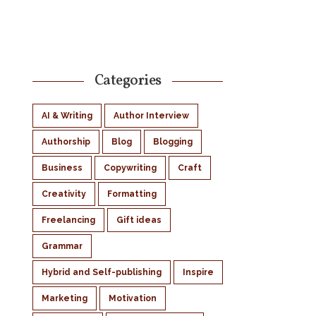
Categories
AI & Writing
Author Interview
Authorship
Blog
Blogging
Business
Copywriting
Craft
Creativity
Formatting
Freelancing
Gift ideas
Grammar
Hybrid and Self-publishing
Inspire
Marketing
Motivation