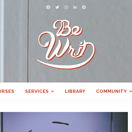
URSES
SERVICES
LIBRARY
COMMUNITY