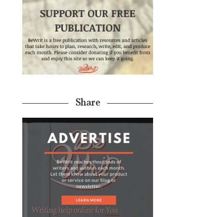
Share