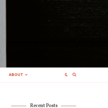
ABOUT
Recent Posts