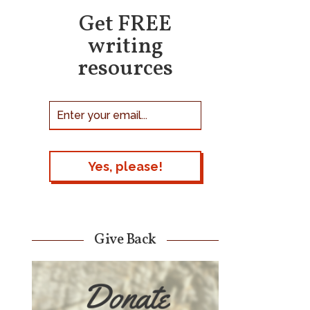
Get FREE
writing
resources
Give Back