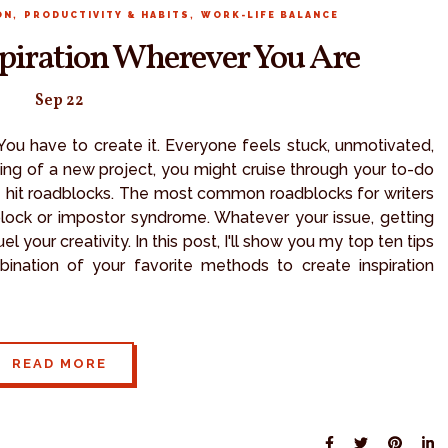
,
,
ON
PRODUCTIVITY & HABITS
WORK-LIFE BALANCE
spiration Wherever You Are
Sep 22
 You have to create it. Everyone feels stuck, unmotivated,
ning of a new project, you might cruise through your to-do
le hit roadblocks. The most common roadblocks for writers
 block or impostor syndrome. Whatever your issue, getting
l your creativity. In this post, I'll show you my top ten tips
ination of your favorite methods to create inspiration
READ MORE