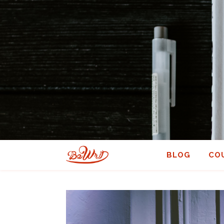
BLOG
CO