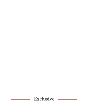
Exclusive