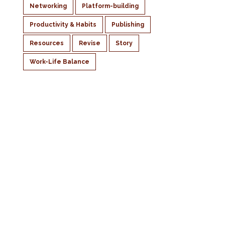
Networking
Platform-building
Productivity & Habits
Publishing
Resources
Revise
Story
Work-Life Balance