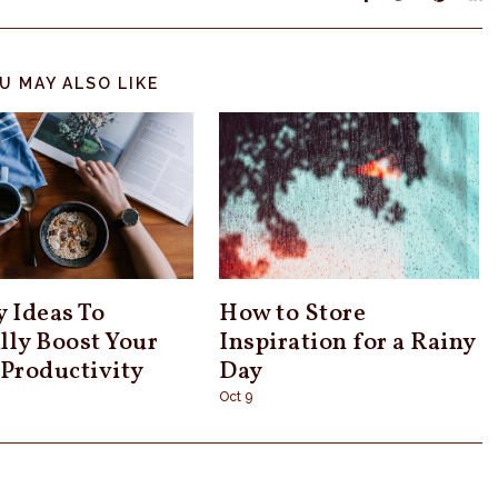
U MAY ALSO LIKE
y Ideas To
How to Store
lly Boost Your
Inspiration for a Rainy
 Productivity
Day
Oct 9