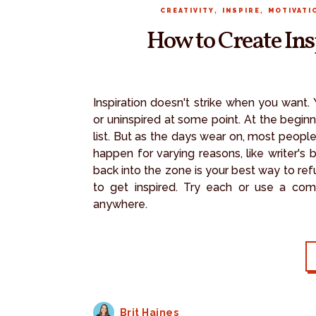
,
,
CREATIVITY
INSPIRE
MOTIVATI
How to Create In
Inspiration doesn't strike when you want.
or uninspired at some point. At the begin
list. But as the days wear on, most peop
happen for varying reasons, like writer's
back into the zone is your best way to refue
to get inspired. Try each or use a comb
anywhere.
Brit Haines