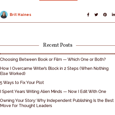
Brit Haines
Recent Posts
Choosing Between Book or Film — Which One or Both?
How I Overcame Writer’s Block in 2 Steps (When Nothing
Else Worked)
5 Ways to Fix Your Plot
I Spent Years Writing Alien Minds — Now I Edit With One
Owning Your Story: Why Independent Publishing Is the Best
Move for Thought Leaders