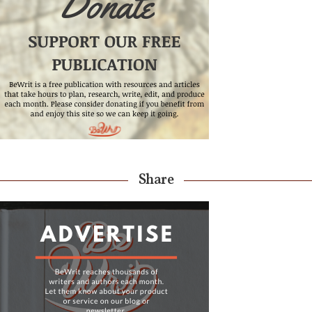
Share