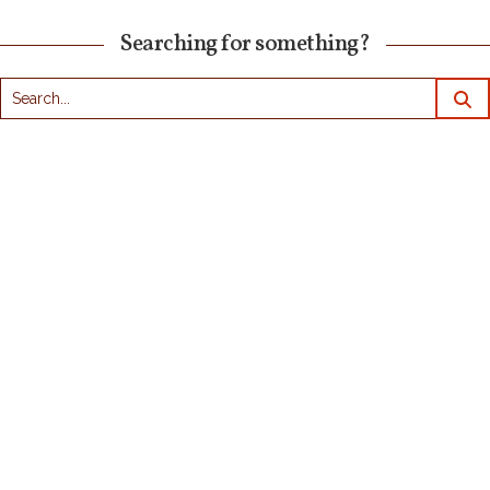
Searching for something?