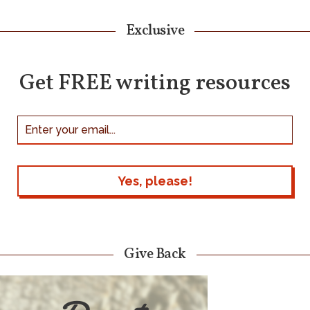
Exclusive
Get FREE writing resources
Give Back