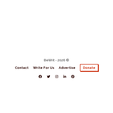
BeWrit - 2026 ©
Contact
Write For Us
Advertise
Donate