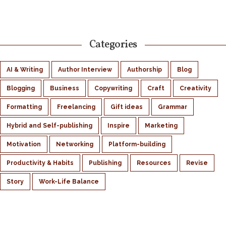
Categories
AI & Writing
Author Interview
Authorship
Blog
Blogging
Business
Copywriting
Craft
Creativity
Formatting
Freelancing
Gift ideas
Grammar
Hybrid and Self-publishing
Inspire
Marketing
Motivation
Networking
Platform-building
Productivity & Habits
Publishing
Resources
Revise
Story
Work-Life Balance