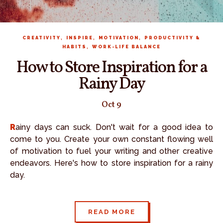
,
,
,
CREATIVITY
INSPIRE
MOTIVATION
PRODUCTIVITY &
,
HABITS
WORK-LIFE BALANCE
How to Store Inspiration for a
Rainy Day
Oct 9
Rainy days can suck. Don't wait for a good idea to
come to you. Create your own constant flowing well
of motivation to fuel your writing and other creative
endeavors. Here's how to store inspiration for a rainy
day.
READ MORE