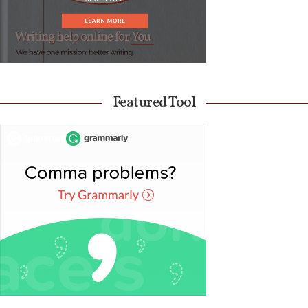
Featured Tool