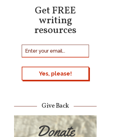
Get FREE
writing
resources
Give Back