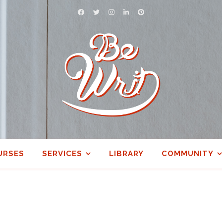
URSES
SERVICES
LIBRARY
COMMUNITY