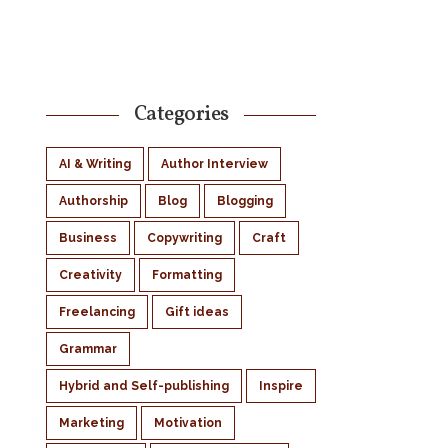
Categories
AI & Writing
Author Interview
Authorship
Blog
Blogging
Business
Copywriting
Craft
Creativity
Formatting
Freelancing
Gift ideas
Grammar
Hybrid and Self-publishing
Inspire
Marketing
Motivation