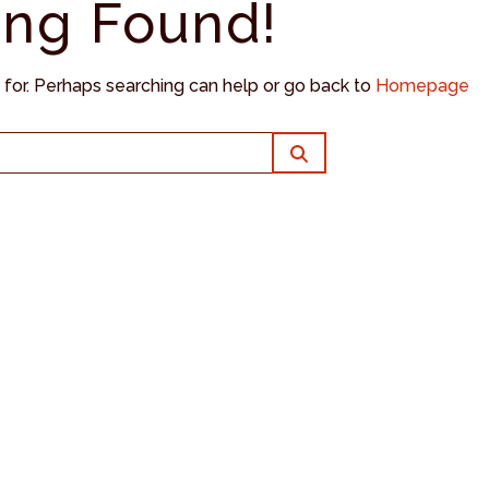
ing Found!
g for. Perhaps searching can help or go back to
Homepage