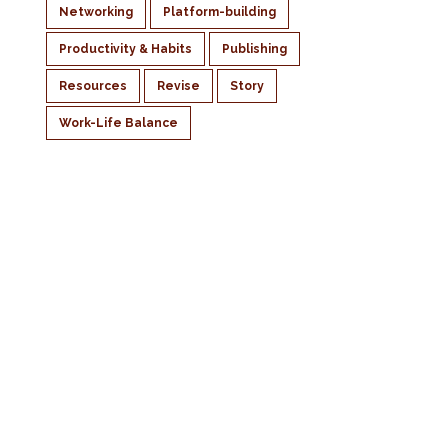
Networking
Platform-building
Productivity & Habits
Publishing
Resources
Revise
Story
Work-Life Balance