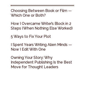
Choosing Between Book or Film —
Which One or Both?
How I Overcame Writer’s Block in 2
Steps (When Nothing Else Worked)
5 Ways to Fix Your Plot
I Spent Years Writing Alien Minds —
Now I Edit With One
Owning Your Story: Why
Independent Publishing Is the Best
Move for Thought Leaders