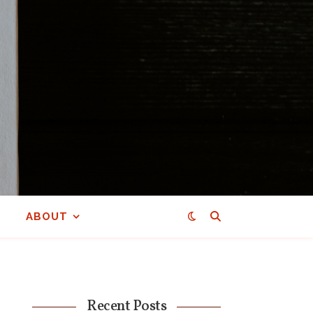
ABOUT
Recent Posts