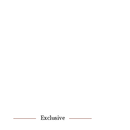
Exclusive