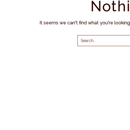
Noth
It seems we can't find what you're lookin