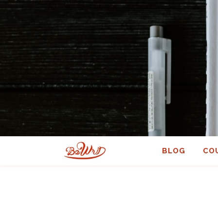
BLOG
CO