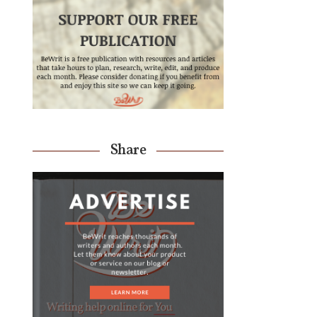
Share