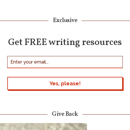
Exclusive
Get FREE writing resources
Give Back