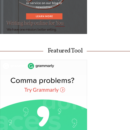
Featured Tool