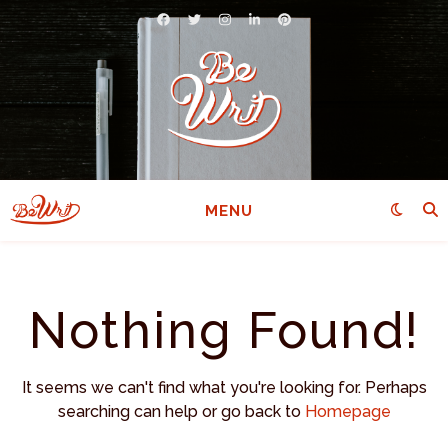
MENU
Nothing Found!
It seems we can't find what you're looking for. Perhaps
searching can help or go back to
Homepage