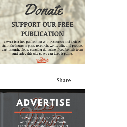
Share