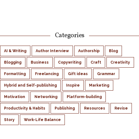
Categories
AI & Writing
Author Interview
Authorship
Blog
Blogging
Business
Copywriting
Craft
Creativity
Formatting
Freelancing
Gift ideas
Grammar
Hybrid and Self-publishing
Inspire
Marketing
Motivation
Networking
Platform-building
Productivity & Habits
Publishing
Resources
Revise
Story
Work-Life Balance