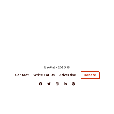
BeWrit - 2026 ©
Contact
Write For Us
Advertise
Donate