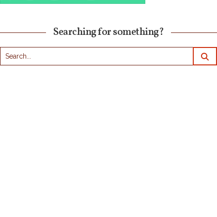
Searching for something?