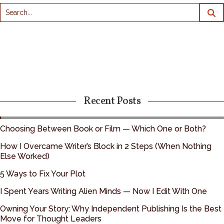
Recent Posts
Choosing Between Book or Film — Which One or Both?
How I Overcame Writer’s Block in 2 Steps (When Nothing
Else Worked)
5 Ways to Fix Your Plot
I Spent Years Writing Alien Minds — Now I Edit With One
Owning Your Story: Why Independent Publishing Is the Best
Move for Thought Leaders