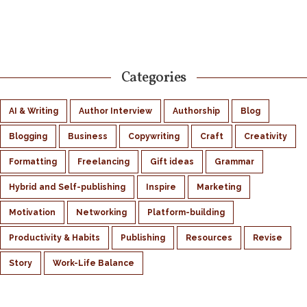
Categories
AI & Writing
Author Interview
Authorship
Blog
Blogging
Business
Copywriting
Craft
Creativity
Formatting
Freelancing
Gift ideas
Grammar
Hybrid and Self-publishing
Inspire
Marketing
Motivation
Networking
Platform-building
Productivity & Habits
Publishing
Resources
Revise
Story
Work-Life Balance