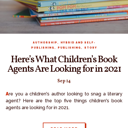
,
AUTHORSHIP
HYBRID AND SELF-
,
,
PUBLISHING
PUBLISHING
STORY
Here’s What Children’s Book
Agents Are Looking for in 2021
Sep 14
Are you a children's author looking to snag a literary
agent? Here are the top five things children's book
agents are looking for in 2021.