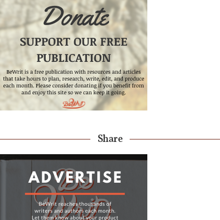
Share