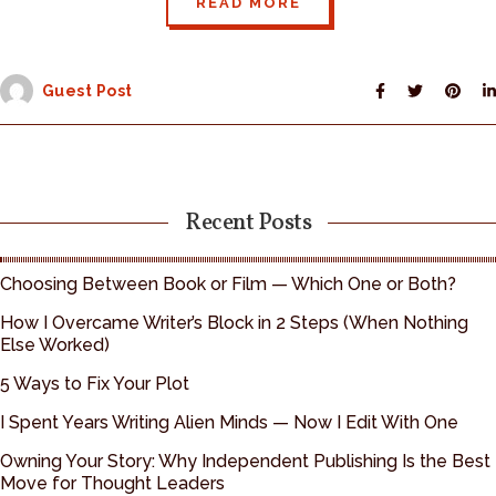
READ MORE
Guest Post
Recent Posts
Choosing Between Book or Film — Which One or Both?
How I Overcame Writer’s Block in 2 Steps (When Nothing
Else Worked)
5 Ways to Fix Your Plot
I Spent Years Writing Alien Minds — Now I Edit With One
Owning Your Story: Why Independent Publishing Is the Best
Move for Thought Leaders