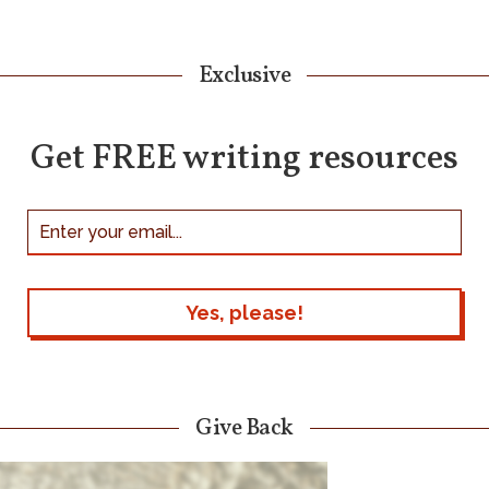
Exclusive
Get FREE writing resources
Give Back