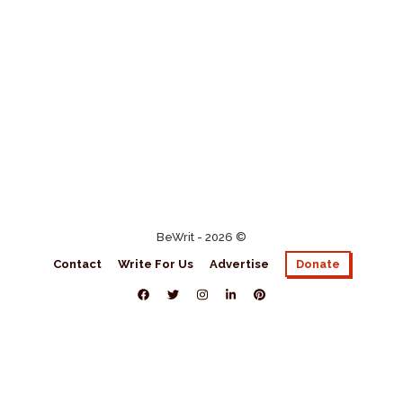
BeWrit - 2026 ©
Contact
Write For Us
Advertise
Donate