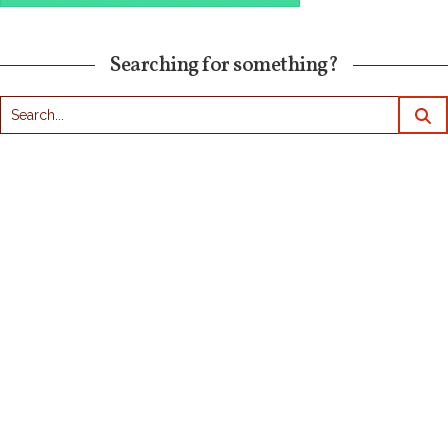
Searching for something?