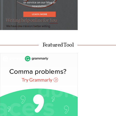
Featured Tool