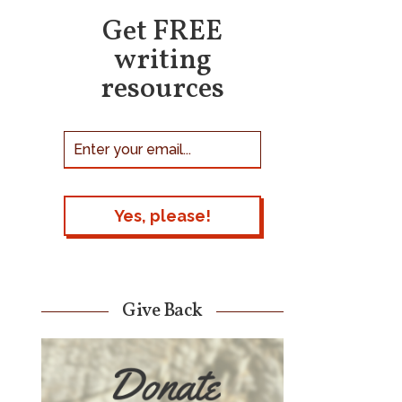
Get FREE
writing
resources
Give Back