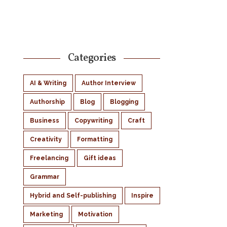
Categories
AI & Writing
Author Interview
Authorship
Blog
Blogging
Business
Copywriting
Craft
Creativity
Formatting
Freelancing
Gift ideas
Grammar
Hybrid and Self-publishing
Inspire
Marketing
Motivation