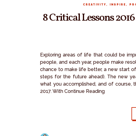
,
,
CREATIVITY
INSPIRE
PR
8 Critical Lessons 201
Exploring areas of life that could be im
people, and each year, people make resolut
chance to make life better, a new start of
steps for the future ahead). The new ye
what you accomplished, and of course, th
2017. With Continue Reading