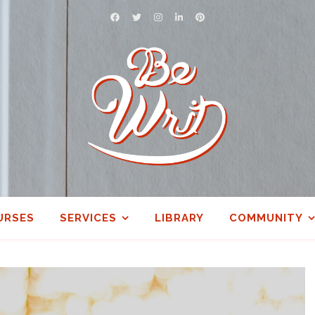
URSES
SERVICES
LIBRARY
COMMUNITY