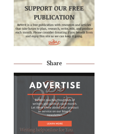
Share