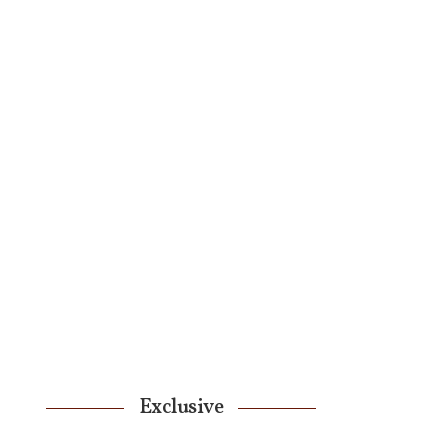
Exclusive