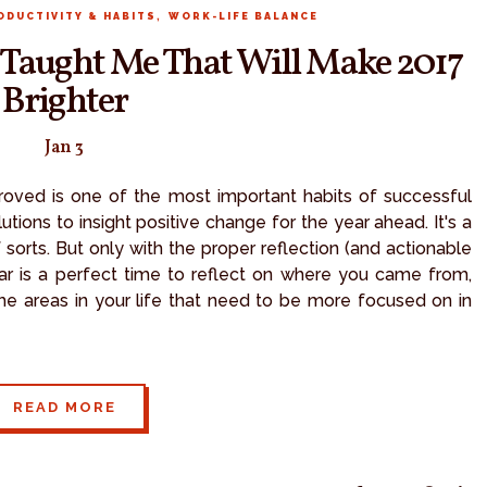
,
ODUCTIVITY & HABITS
WORK-LIFE BALANCE
6 Taught Me That Will Make 2017
Brighter
Jan 3
proved is one of the most important habits of successful
ions to insight positive change for the year ahead. It's a
 sorts. But only with the proper reflection (and actionable
ar is a perfect time to reflect on where you came from,
e areas in your life that need to be more focused on in
READ MORE