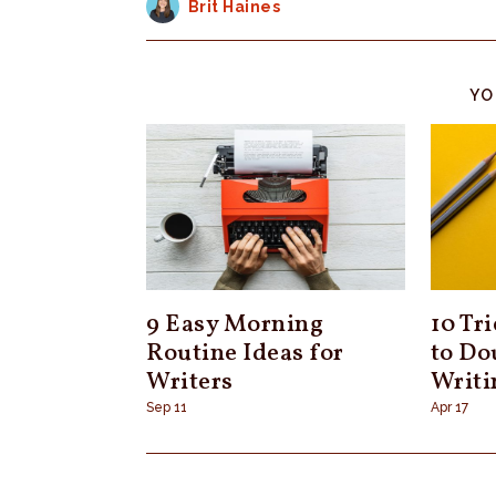
Brit Haines
YO
9 Easy Morning
10 Tr
Routine Ideas for
to Do
Writers
Writi
Sep 11
Apr 17