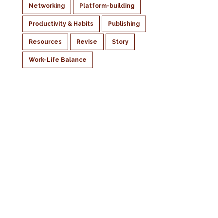
Networking
Platform-building
Productivity & Habits
Publishing
Resources
Revise
Story
Work-Life Balance