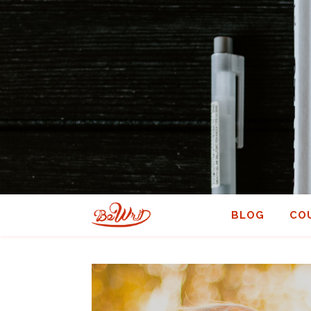
BLOG
CO