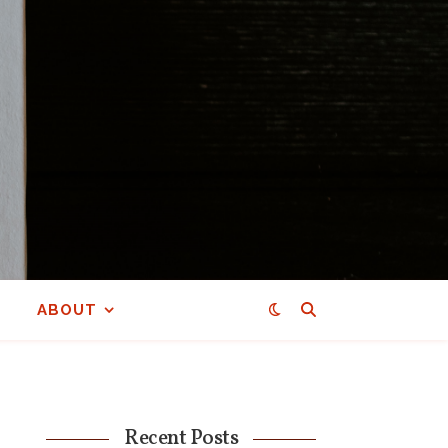
ABOUT
Recent Posts