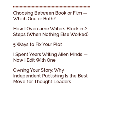
Choosing Between Book or Film —
Which One or Both?
How I Overcame Writer’s Block in 2
Steps (When Nothing Else Worked)
5 Ways to Fix Your Plot
I Spent Years Writing Alien Minds —
Now I Edit With One
Owning Your Story: Why
Independent Publishing Is the Best
Move for Thought Leaders