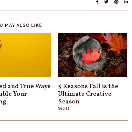
U MAY ALSO LIKE
ied and True Ways
5 Reasons Fall is the
uble Your
Ultimate Creative
ng
Season
Sep 22