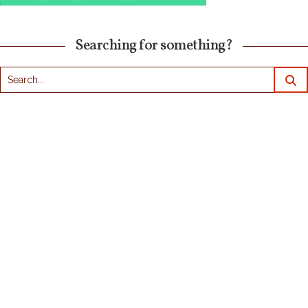
Searching for something?