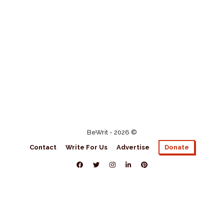
BeWrit - 2026 ©
Contact
Write For Us
Advertise
Donate