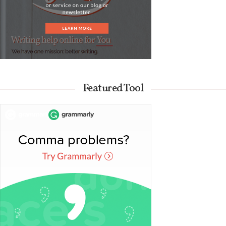
Featured Tool