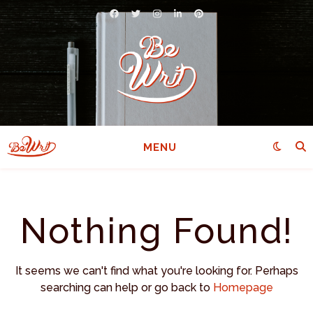
MENU
Nothing Found!
It seems we can't find what you're looking for. Perhaps
searching can help or go back to
Homepage