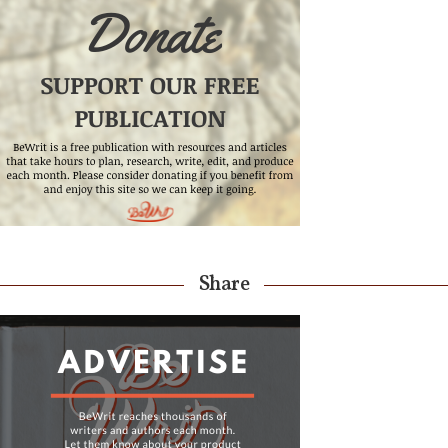
Share