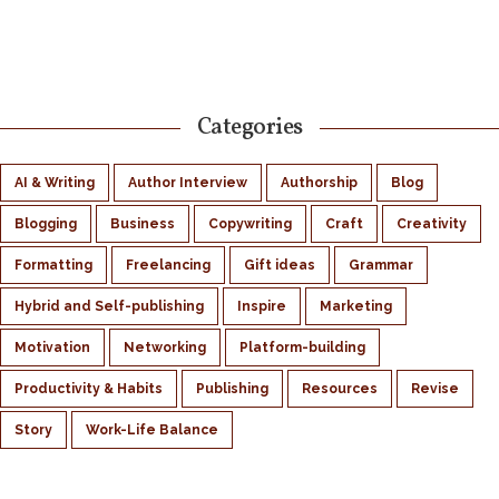
Categories
AI & Writing
Author Interview
Authorship
Blog
Blogging
Business
Copywriting
Craft
Creativity
Formatting
Freelancing
Gift ideas
Grammar
Hybrid and Self-publishing
Inspire
Marketing
Motivation
Networking
Platform-building
Productivity & Habits
Publishing
Resources
Revise
Story
Work-Life Balance