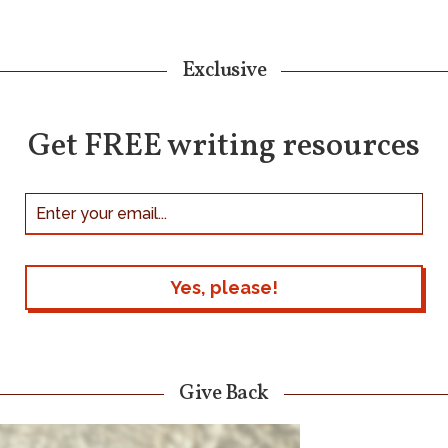
Exclusive
Get FREE writing resources
Give Back