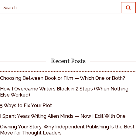
Recent Posts
Choosing Between Book or Film — Which One or Both?
How I Overcame Writer’s Block in 2 Steps (When Nothing
Else Worked)
5 Ways to Fix Your Plot
I Spent Years Writing Alien Minds — Now I Edit With One
Owning Your Story: Why Independent Publishing Is the Best
Move for Thought Leaders