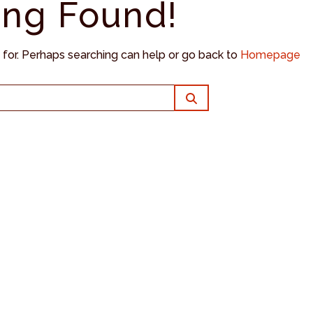
ing Found!
g for. Perhaps searching can help or go back to
Homepage