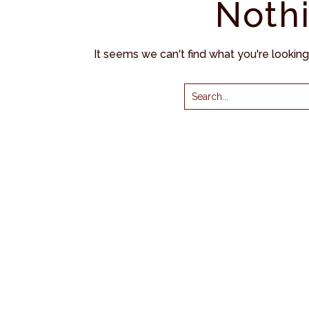
Noth
It seems we can't find what you're lookin