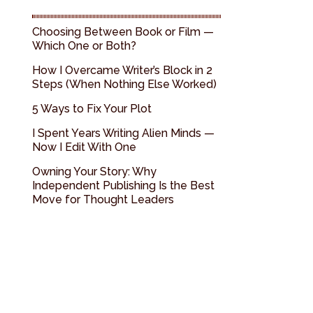
Choosing Between Book or Film —
Which One or Both?
How I Overcame Writer’s Block in 2
Steps (When Nothing Else Worked)
5 Ways to Fix Your Plot
I Spent Years Writing Alien Minds —
Now I Edit With One
Owning Your Story: Why
Independent Publishing Is the Best
Move for Thought Leaders