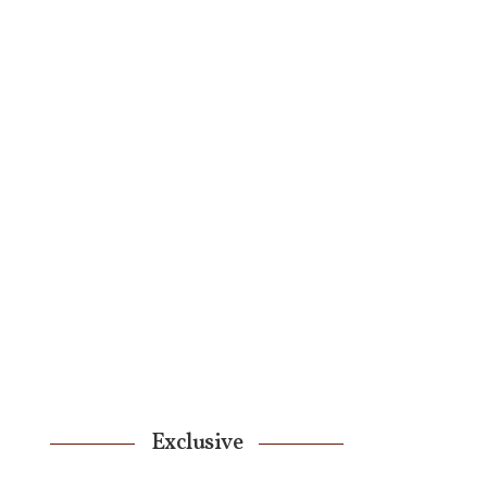
Exclusive