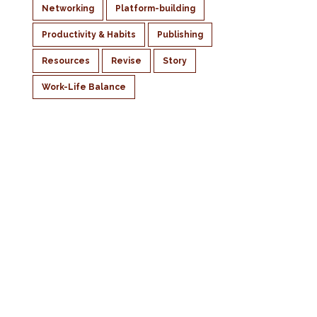
Networking
Platform-building
Productivity & Habits
Publishing
Resources
Revise
Story
Work-Life Balance