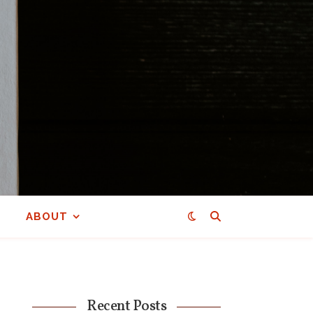
ABOUT
Recent Posts