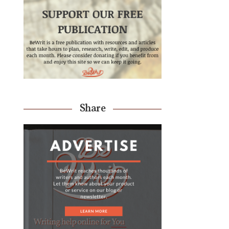
Share