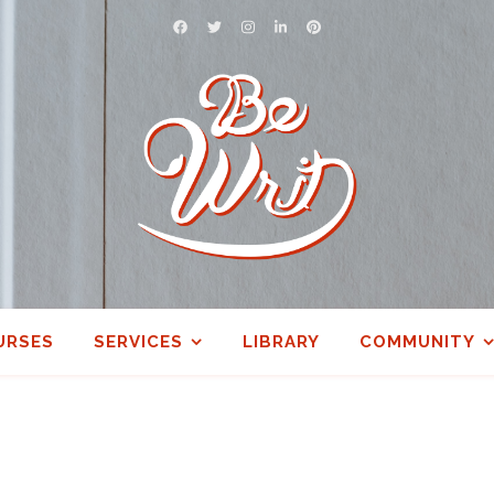
URSES
SERVICES
LIBRARY
COMMUNITY