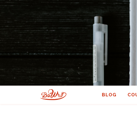
BLOG
CO