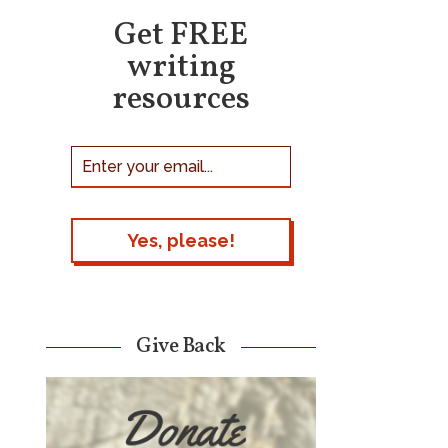
Get FREE
writing
resources
Give Back