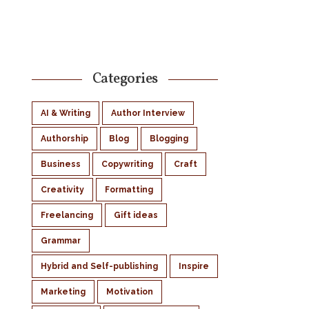
Categories
AI & Writing
Author Interview
Authorship
Blog
Blogging
Business
Copywriting
Craft
Creativity
Formatting
Freelancing
Gift ideas
Grammar
Hybrid and Self-publishing
Inspire
Marketing
Motivation