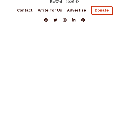
BeWrit - 2026 ©
Contact
Write For Us
Advertise
Donate