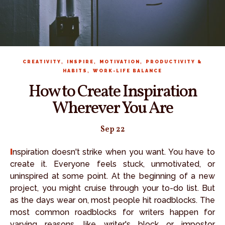
,
,
,
CREATIVITY
INSPIRE
MOTIVATION
PRODUCTIVITY &
,
HABITS
WORK-LIFE BALANCE
How to Create Inspiration
Wherever You Are
Sep 22
Inspiration doesn't strike when you want. You have to
create it. Everyone feels stuck, unmotivated, or
uninspired at some point. At the beginning of a new
project, you might cruise through your to-do list. But
as the days wear on, most people hit roadblocks. The
most common roadblocks for writers happen for
varying reasons, like writer's block or impostor