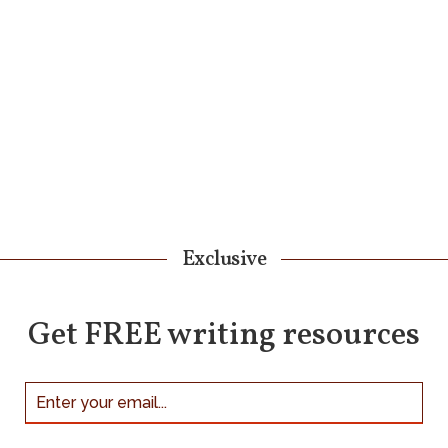
Exclusive
Get FREE writing resources