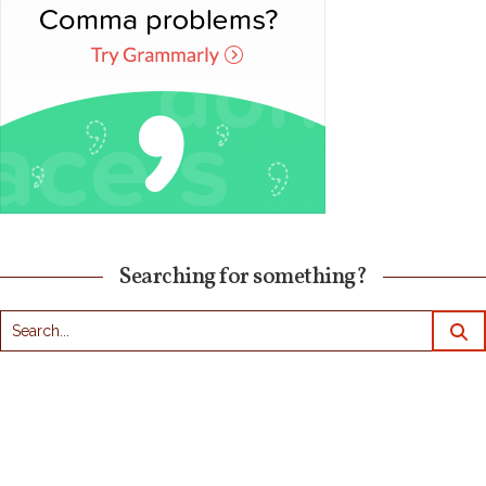
Searching for something?