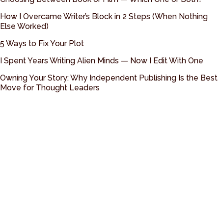
How I Overcame Writer’s Block in 2 Steps (When Nothing
Else Worked)
5 Ways to Fix Your Plot
I Spent Years Writing Alien Minds — Now I Edit With One
Owning Your Story: Why Independent Publishing Is the Best
Move for Thought Leaders