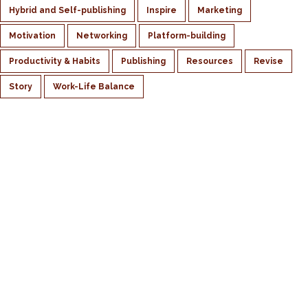
Hybrid and Self-publishing
Inspire
Marketing
Motivation
Networking
Platform-building
Productivity & Habits
Publishing
Resources
Revise
Story
Work-Life Balance