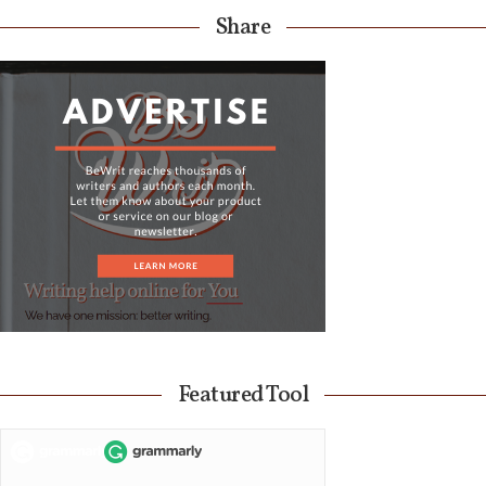
Share
Featured Tool