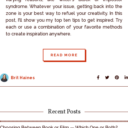
syndrome. Whatever your issue, getting back into the
zone is your best way to refuel your creativity. In this
post, I'll show you my top ten tips to get inspired. Try
each or use a combination of your favorite methods
to create inspiration anywhere.
READ MORE
Brit Haines
Recent Posts
Choosing Between Book or Film — Which One or Both?