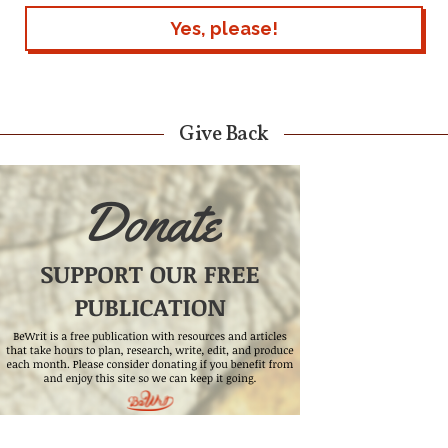
Give Back