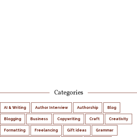
Categories
AI & Writing
Author Interview
Authorship
Blog
Blogging
Business
Copywriting
Craft
Creativity
Formatting
Freelancing
Gift ideas
Grammar