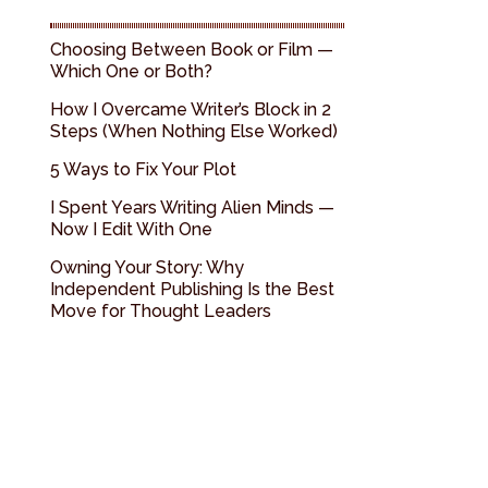
Choosing Between Book or Film —
Which One or Both?
How I Overcame Writer’s Block in 2
Steps (When Nothing Else Worked)
5 Ways to Fix Your Plot
I Spent Years Writing Alien Minds —
Now I Edit With One
Owning Your Story: Why
Independent Publishing Is the Best
Move for Thought Leaders