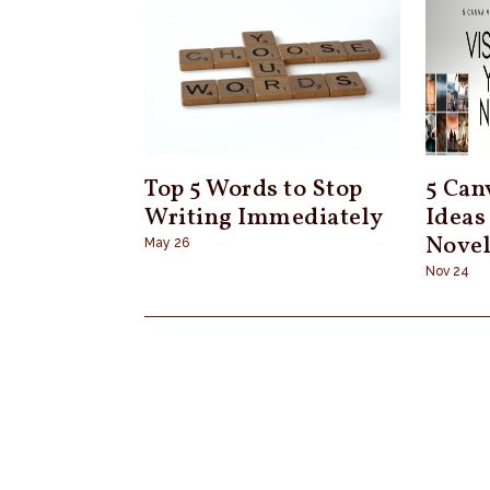
Top 5 Words to Stop
5 Can
Writing Immediately
Ideas
Nove
May 26
Nov 24