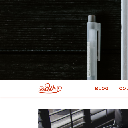
BLOG
CO