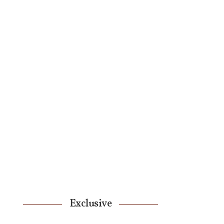
Exclusive