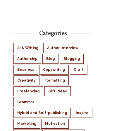
Categories
AI & Writing
Author Interview
Authorship
Blog
Blogging
Business
Copywriting
Craft
Creativity
Formatting
Freelancing
Gift ideas
Grammar
Hybrid and Self-publishing
Inspire
Marketing
Motivation