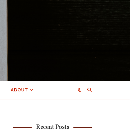
ABOUT
Recent Posts