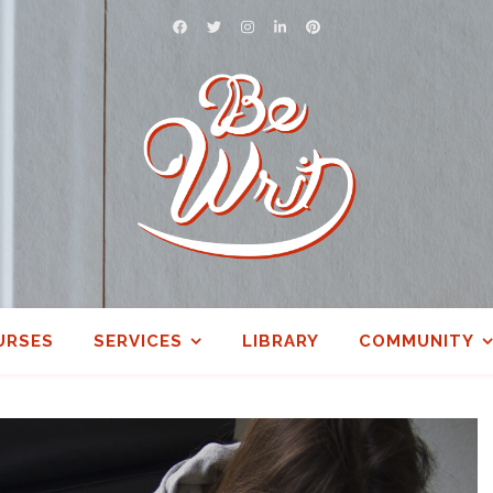
URSES
SERVICES
LIBRARY
COMMUNITY