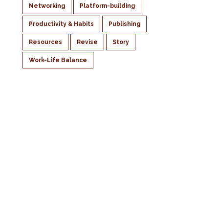
Networking
Platform-building
Productivity & Habits
Publishing
Resources
Revise
Story
Work-Life Balance