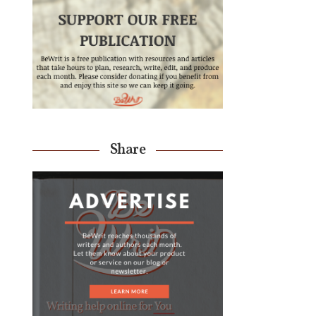
Share