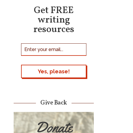
Get FREE
writing
resources
Give Back