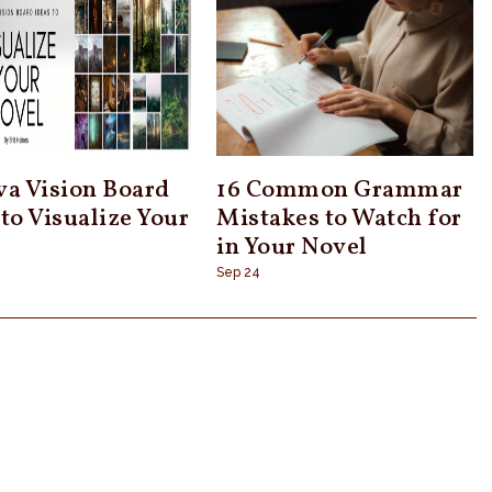
va Vision Board
16 Common Grammar
 to Visualize Your
Mistakes to Watch for
l
in Your Novel
Sep 24