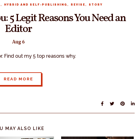
,
,
,
R
HYBRID AND SELF-PUBLISHING
REVISE
STORY
u: 5 Legit Reasons You Need an
Editor
Aug 6
or. Find out my 5 top reasons why.
READ MORE
U MAY ALSO LIKE