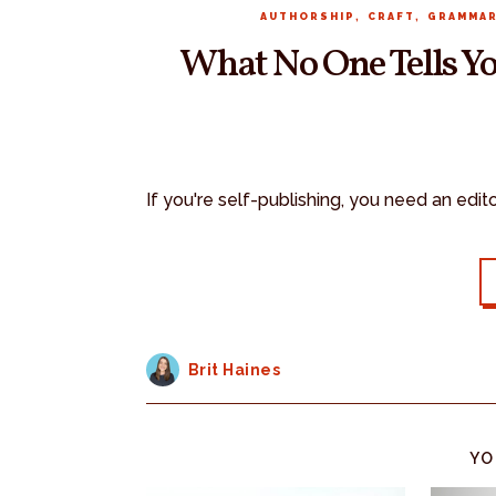
,
,
AUTHORSHIP
CRAFT
GRAMMA
What No One Tells Yo
If you're self-publishing, you need an edit
Brit Haines
YO