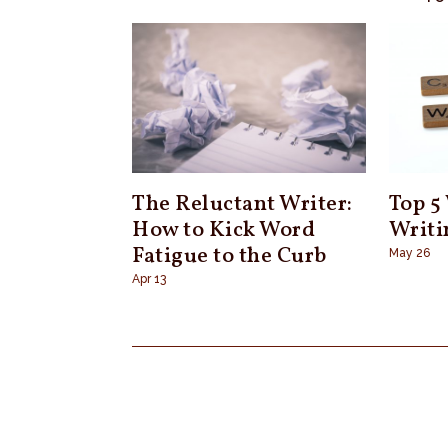
The Reluctant Writer:
Top 5
How to Kick Word
Writi
Fatigue to the Curb
May 26
Apr 13