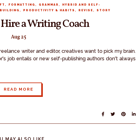
,
,
,
FT
FORMATTING
GRAMMAR
HYBRID AND SELF-
,
,
,
BUILDING
PRODUCTIVITY & HABITS
REVISE
STORY
 Hire a Writing Coach
Aug 25
eelance writer and editor, creatives want to pick my brain.
's job entails or new self-publishing authors don't always
READ MORE
U MAY ALSO LIKE