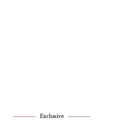
Exclusive