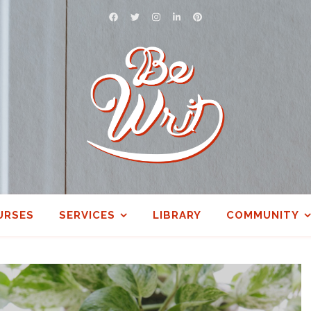
URSES
SERVICES
LIBRARY
COMMUNITY