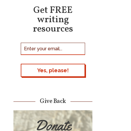
Get FREE
writing
resources
Give Back