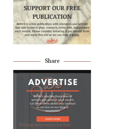
Share