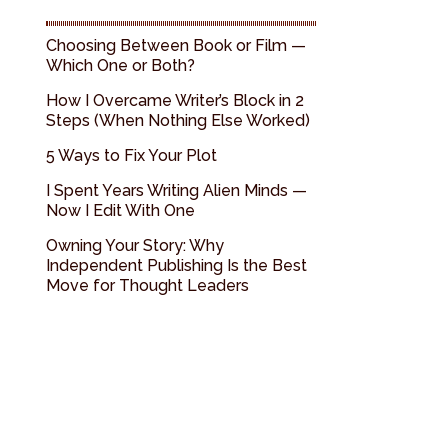
Choosing Between Book or Film —
Which One or Both?
How I Overcame Writer’s Block in 2
Steps (When Nothing Else Worked)
5 Ways to Fix Your Plot
I Spent Years Writing Alien Minds —
Now I Edit With One
Owning Your Story: Why
Independent Publishing Is the Best
Move for Thought Leaders