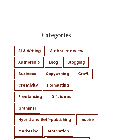
Categories
AI & Writing
Author Interview
Authorship
Blog
Blogging
Business
Copywriting
Craft
Creativity
Formatting
Freelancing
Gift ideas
Grammar
Hybrid and Self-publishing
Inspire
Marketing
Motivation