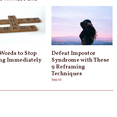
 Words to Stop
Defeat Impostor
ng Immediately
Syndrome with These
9 Reframing
Techniques
Sep 10