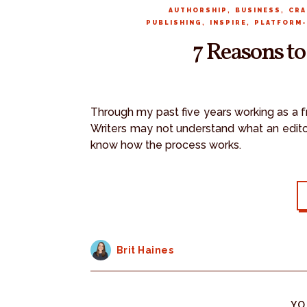
,
,
AUTHORSHIP
BUSINESS
CRA
,
,
PUBLISHING
INSPIRE
PLATFORM-
7 Reasons to
Through my past five years working as a fr
Writers may not understand what an editor
know how the process works.
Brit Haines
YO