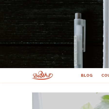
BLOG
CO