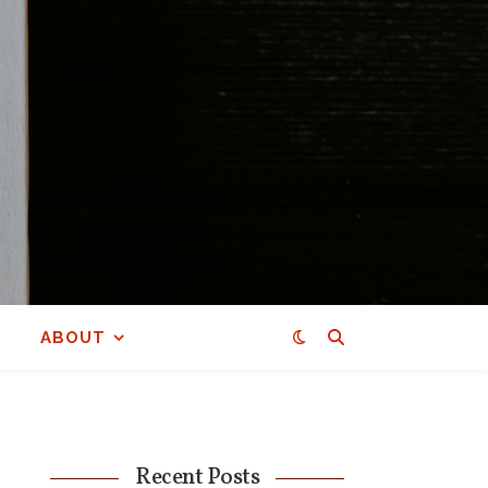
ABOUT
Recent Posts