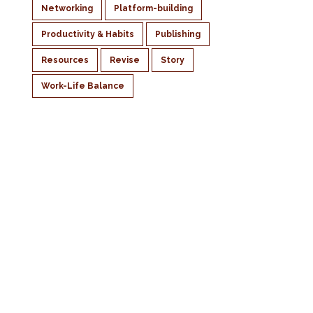
Networking
Platform-building
Productivity & Habits
Publishing
Resources
Revise
Story
Work-Life Balance