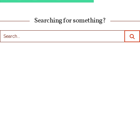
Searching for something?