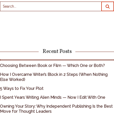
Recent Posts
Choosing Between Book or Film — Which One or Both?
How I Overcame Writer’s Block in 2 Steps (When Nothing
Else Worked)
5 Ways to Fix Your Plot
I Spent Years Writing Alien Minds — Now I Edit With One
Owning Your Story: Why Independent Publishing Is the Best
Move for Thought Leaders