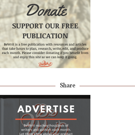
Share