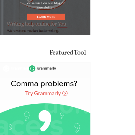
Featured Tool