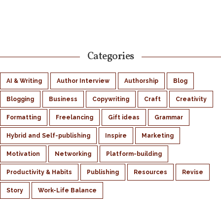
Categories
AI & Writing
Author Interview
Authorship
Blog
Blogging
Business
Copywriting
Craft
Creativity
Formatting
Freelancing
Gift ideas
Grammar
Hybrid and Self-publishing
Inspire
Marketing
Motivation
Networking
Platform-building
Productivity & Habits
Publishing
Resources
Revise
Story
Work-Life Balance