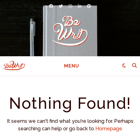
MENU
Nothing Found!
It seems we can't find what you're looking for. Perhaps
searching can help or go back to
Homepage