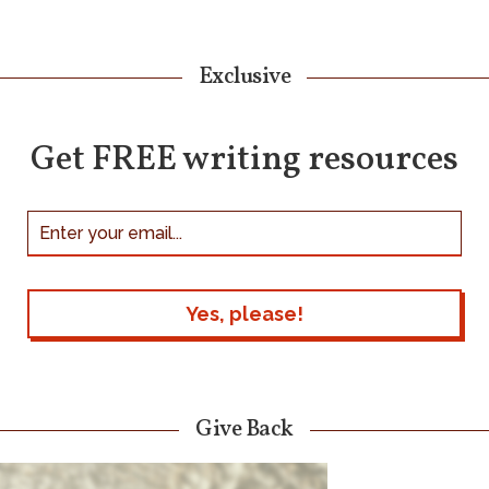
Exclusive
Get FREE writing resources
Give Back