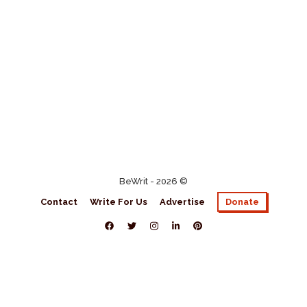
BeWrit - 2026 ©
Contact
Write For Us
Advertise
Donate