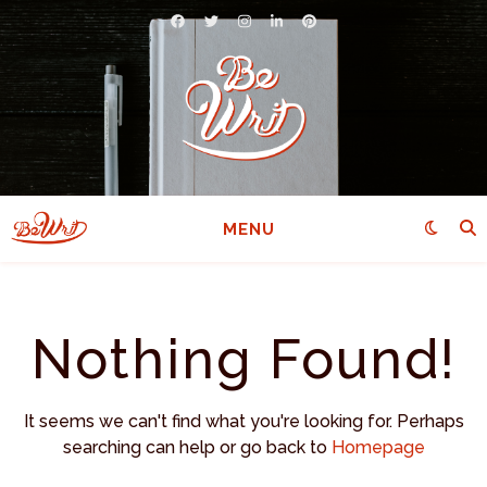
MENU
Nothing Found!
It seems we can't find what you're looking for. Perhaps
searching can help or go back to
Homepage