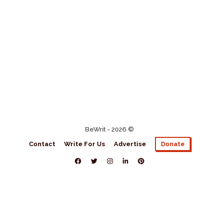
BeWrit - 2026 ©
Contact
Write For Us
Advertise
Donate