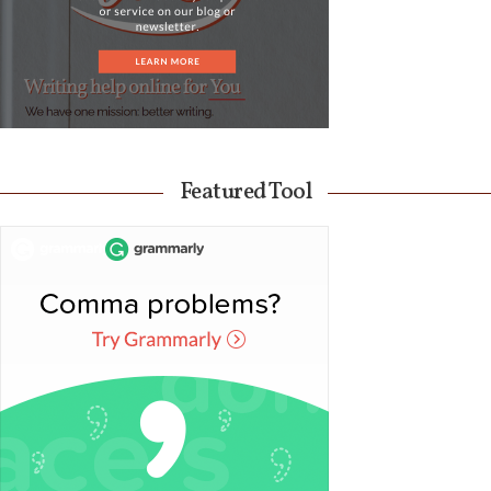
Featured Tool