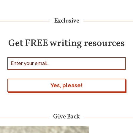
Exclusive
Get FREE writing resources
Give Back