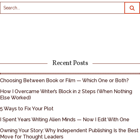
Recent Posts
Choosing Between Book or Film — Which One or Both?
How I Overcame Writer’s Block in 2 Steps (When Nothing
Else Worked)
5 Ways to Fix Your Plot
I Spent Years Writing Alien Minds — Now I Edit With One
Owning Your Story: Why Independent Publishing Is the Best
Move for Thought Leaders