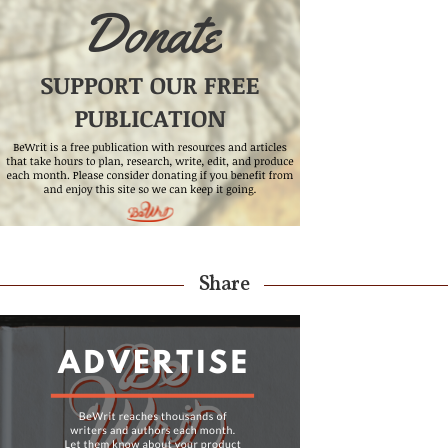
Share