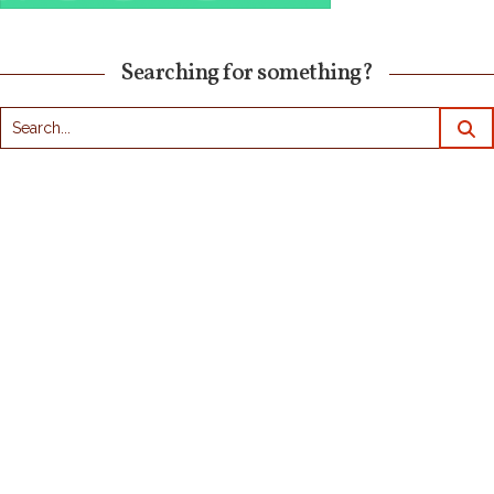
Searching for something?