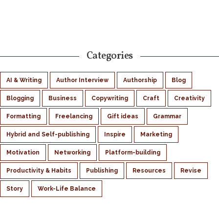
Categories
AI & Writing
Author Interview
Authorship
Blog
Blogging
Business
Copywriting
Craft
Creativity
Formatting
Freelancing
Gift ideas
Grammar
Hybrid and Self-publishing
Inspire
Marketing
Motivation
Networking
Platform-building
Productivity & Habits
Publishing
Resources
Revise
Story
Work-Life Balance