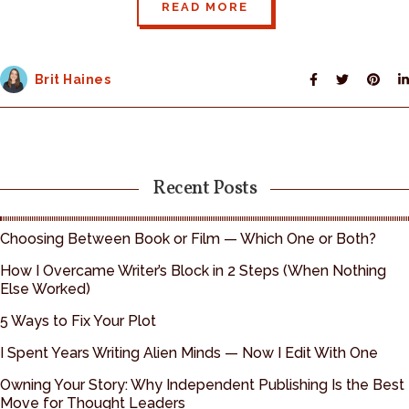
READ MORE
Brit Haines
Recent Posts
Choosing Between Book or Film — Which One or Both?
How I Overcame Writer’s Block in 2 Steps (When Nothing
Else Worked)
5 Ways to Fix Your Plot
I Spent Years Writing Alien Minds — Now I Edit With One
Owning Your Story: Why Independent Publishing Is the Best
Move for Thought Leaders