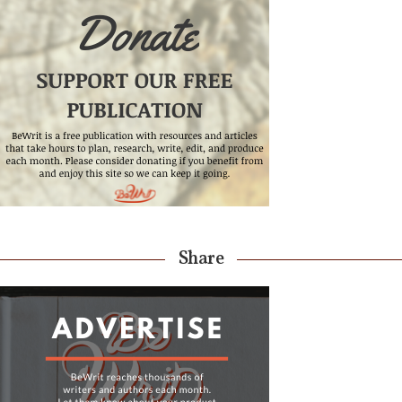
Share