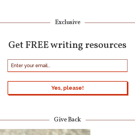
Exclusive
Get FREE writing resources
Give Back