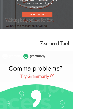
Featured Tool