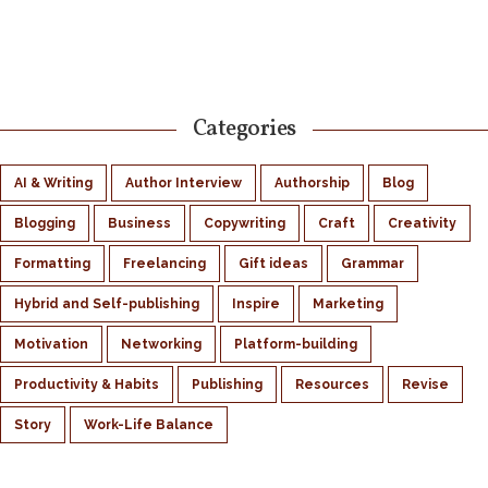
Categories
AI & Writing
Author Interview
Authorship
Blog
Blogging
Business
Copywriting
Craft
Creativity
Formatting
Freelancing
Gift ideas
Grammar
Hybrid and Self-publishing
Inspire
Marketing
Motivation
Networking
Platform-building
Productivity & Habits
Publishing
Resources
Revise
Story
Work-Life Balance