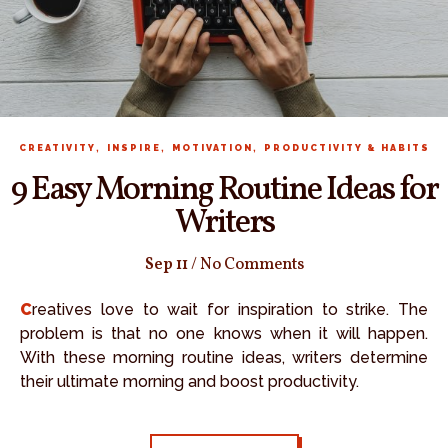
,
,
,
CREATIVITY
INSPIRE
MOTIVATION
PRODUCTIVITY & HABITS
9 Easy Morning Routine Ideas for
Writers
Sep 11
/
No Comments
Creatives love to wait for inspiration to strike. The
problem is that no one knows when it will happen.
With these morning routine ideas, writers determine
their ultimate morning and boost productivity.