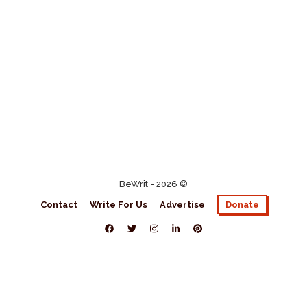
BeWrit - 2026 ©
Contact
Write For Us
Advertise
Donate