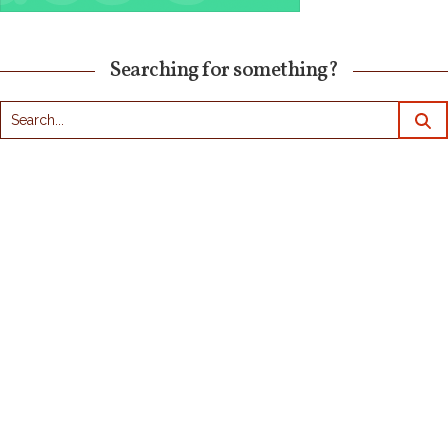
Searching for something?