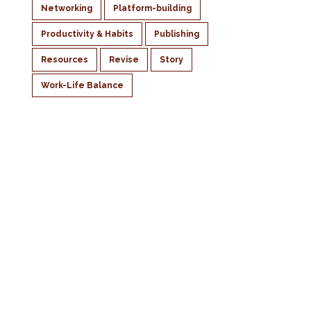
Networking
Platform-building
Productivity & Habits
Publishing
Resources
Revise
Story
Work-Life Balance