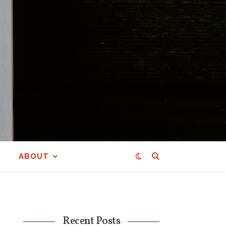
ABOUT
Recent Posts