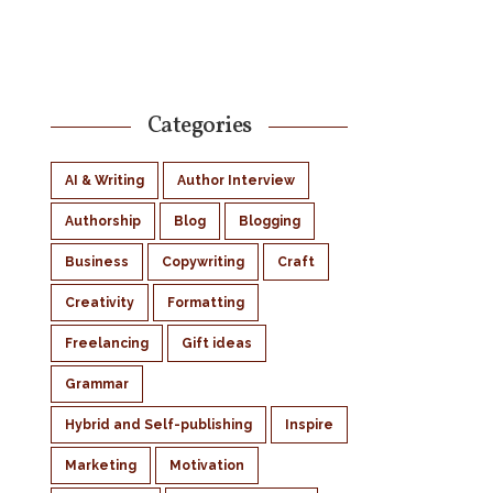
Categories
AI & Writing
Author Interview
Authorship
Blog
Blogging
Business
Copywriting
Craft
Creativity
Formatting
Freelancing
Gift ideas
Grammar
Hybrid and Self-publishing
Inspire
Marketing
Motivation