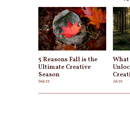
5 Reasons Fall is the
What 
Ultimate Creative
Unloc
Season
Creat
Sep 22
Jul 10