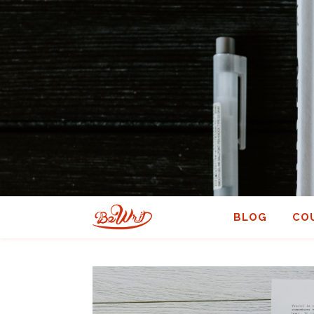
BLOG
CO