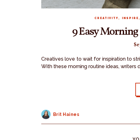
,
CREATIVITY
INSPIRE
9 Easy Morning 
Se
Creatives love to wait for inspiration to s
With these morning routine ideas, writers 
Brit Haines
YO