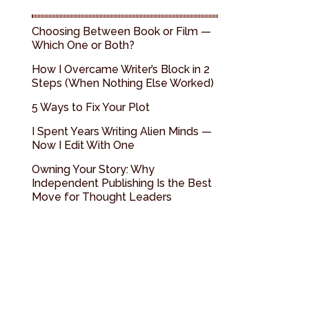
Choosing Between Book or Film —
Which One or Both?
How I Overcame Writer’s Block in 2
Steps (When Nothing Else Worked)
5 Ways to Fix Your Plot
I Spent Years Writing Alien Minds —
Now I Edit With One
Owning Your Story: Why
Independent Publishing Is the Best
Move for Thought Leaders