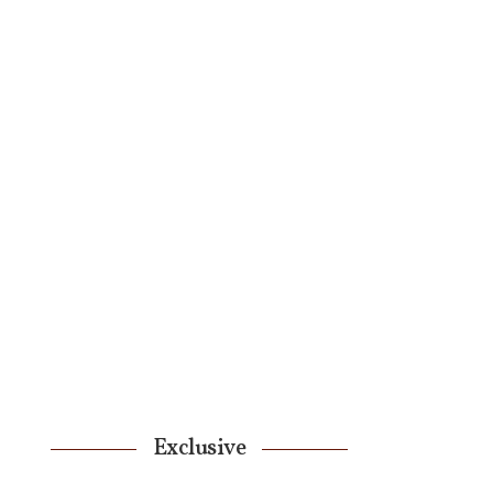
Exclusive