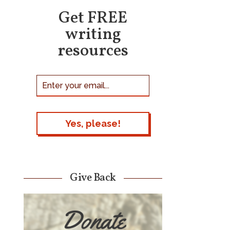
Get FREE
writing
resources
Give Back