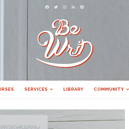
URSES
SERVICES
LIBRARY
COMMUNITY