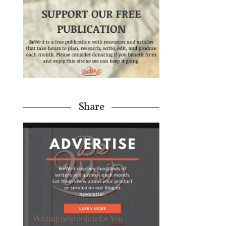
Share