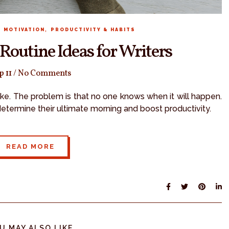
,
,
MOTIVATION
PRODUCTIVITY & HABITS
Routine Ideas for Writers
p 11
/
No Comments
trike. The problem is that no one knows when it will happen.
determine their ultimate morning and boost productivity.
READ MORE
U MAY ALSO LIKE