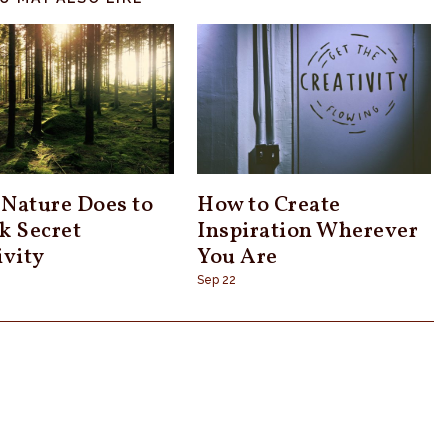
Nature Does to
How to Create
k Secret
Inspiration Wherever
ivity
You Are
Sep 22