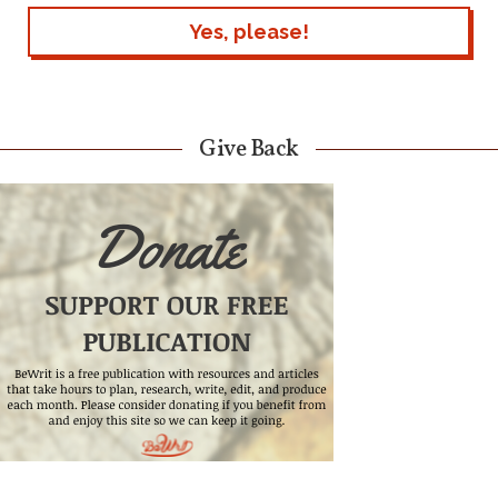
Give Back