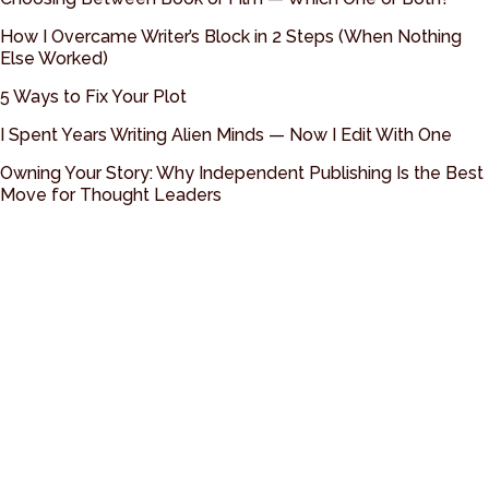
How I Overcame Writer’s Block in 2 Steps (When Nothing
Else Worked)
5 Ways to Fix Your Plot
I Spent Years Writing Alien Minds — Now I Edit With One
Owning Your Story: Why Independent Publishing Is the Best
Move for Thought Leaders