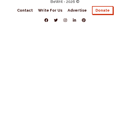
BeWrit - 2026 ©
Contact
Write For Us
Advertise
Donate