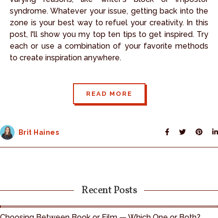
syndrome. Whatever your issue, getting back into the
zone is your best way to refuel your creativity. In this
post, I'll show you my top ten tips to get inspired. Try
each or use a combination of your favorite methods
to create inspiration anywhere.
READ MORE
Brit Haines
Recent Posts
Choosing Between Book or Film — Which One or Both?