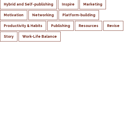
Hybrid and Self-publishing
Inspire
Marketing
Motivation
Networking
Platform-building
Productivity & Habits
Publishing
Resources
Revise
Story
Work-Life Balance