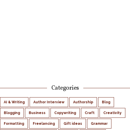
Categories
AI & Writing
Author Interview
Authorship
Blog
Blogging
Business
Copywriting
Craft
Creativity
Formatting
Freelancing
Gift ideas
Grammar