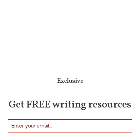
Exclusive
Get FREE writing resources