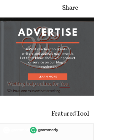
Share
Featured Tool