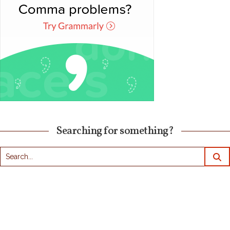
Searching for something?