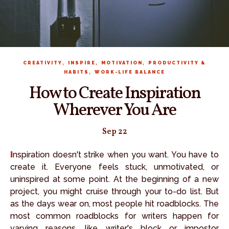
,
,
,
CREATIVITY
INSPIRE
MOTIVATION
PRODUCTIVITY &
,
HABITS
WORK-LIFE BALANCE
How to Create Inspiration
Wherever You Are
Sep 22
Inspiration doesn't strike when you want. You have to
create it. Everyone feels stuck, unmotivated, or
uninspired at some point. At the beginning of a new
project, you might cruise through your to-do list. But
as the days wear on, most people hit roadblocks. The
most common roadblocks for writers happen for
varying reasons, like writer's block or impostor