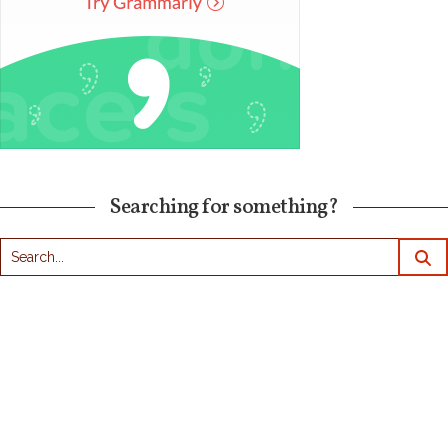
Searching for something?