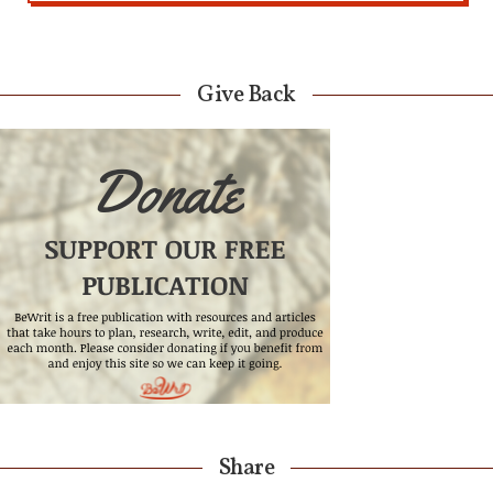
Give Back
Share