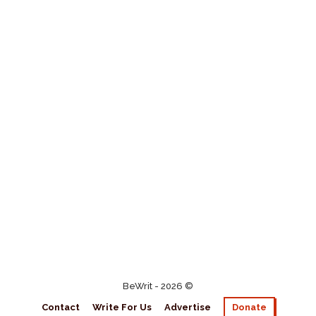
BeWrit - 2026 ©
Contact
Write For Us
Advertise
Donate