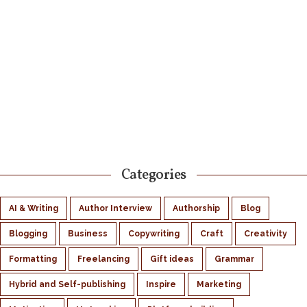
Categories
AI & Writing
Author Interview
Authorship
Blog
Blogging
Business
Copywriting
Craft
Creativity
Formatting
Freelancing
Gift ideas
Grammar
Hybrid and Self-publishing
Inspire
Marketing