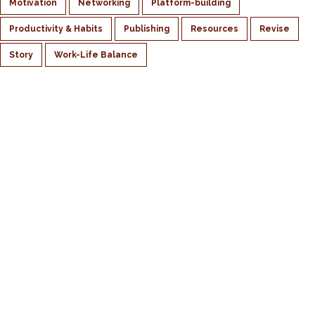
Motivation
Networking
Platform-building
Productivity & Habits
Publishing
Resources
Revise
Story
Work-Life Balance