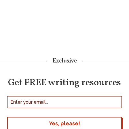
Exclusive
Get FREE writing resources