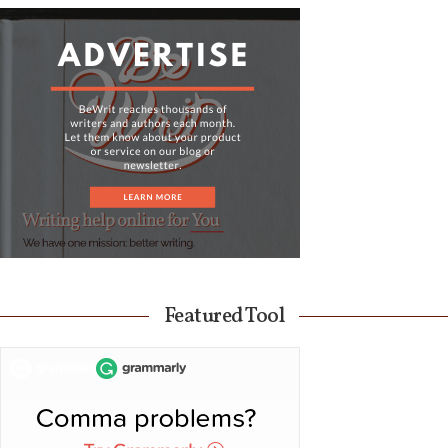
Featured Tool