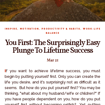
,
,
,
INSPIRE
MOTIVATION
PRODUCTIVITY & HABITS
WORK-LIFE
BALANCE
You First: The Surprisingly Easy
Plunge To Lifetime Success
Mar 21
If you want to achieve lifetime success, you must
begin by putting yourself first. Only you can create the
life you desire, and it's surprisingly not as difficult as it
seems. But how do you put yourself first? You may be
thinking, "what about my husband/wife or children?" If
you have people dependent on you, how do you put
yourself first without becoming selfish? Yet, putting