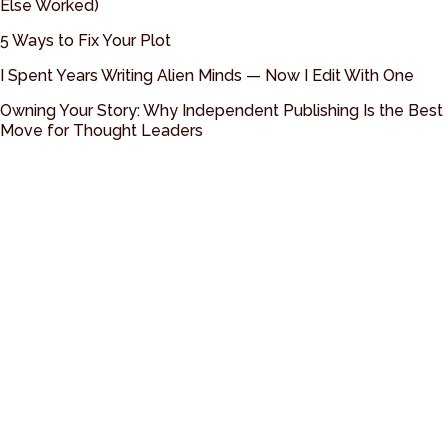
Else Worked)
5 Ways to Fix Your Plot
I Spent Years Writing Alien Minds — Now I Edit With One
Owning Your Story: Why Independent Publishing Is the Best
Move for Thought Leaders