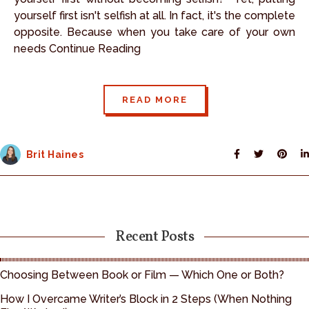
yourself first isn't selfish at all. In fact, it's the complete
opposite. Because when you take care of your own
needs Continue Reading
READ MORE
Brit Haines
Recent Posts
Choosing Between Book or Film — Which One or Both?
How I Overcame Writer’s Block in 2 Steps (When Nothing