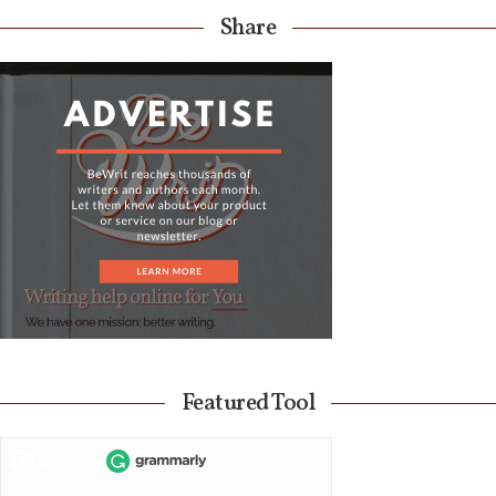
Share
Featured Tool