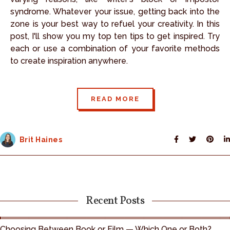
syndrome. Whatever your issue, getting back into the
zone is your best way to refuel your creativity. In this
post, I'll show you my top ten tips to get inspired. Try
each or use a combination of your favorite methods
to create inspiration anywhere.
READ MORE
Brit Haines
Recent Posts
Choosing Between Book or Film — Which One or Both?