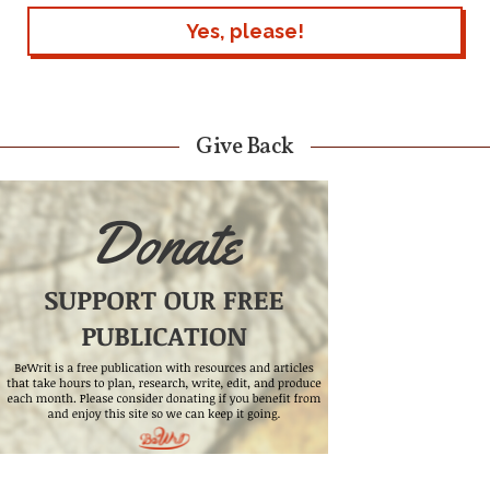
Give Back