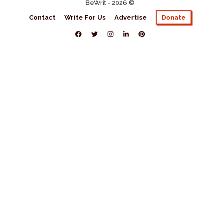
BeWrit - 2026 ©
Contact
Write For Us
Advertise
Donate