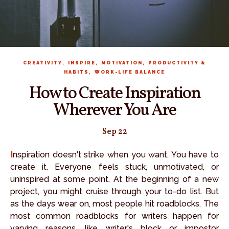
,
,
,
CREATIVITY
INSPIRE
MOTIVATION
PRODUCTIVITY &
,
HABITS
WORK-LIFE BALANCE
How to Create Inspiration
Wherever You Are
Sep 22
Inspiration doesn't strike when you want. You have to
create it. Everyone feels stuck, unmotivated, or
uninspired at some point. At the beginning of a new
project, you might cruise through your to-do list. But
as the days wear on, most people hit roadblocks. The
most common roadblocks for writers happen for
varying reasons, like writer's block or impostor