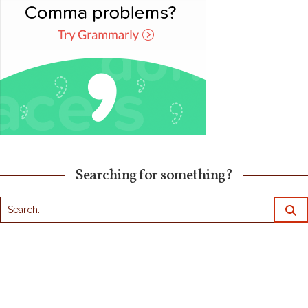
Searching for something?