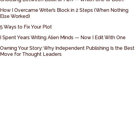
How I Overcame Writer’s Block in 2 Steps (When Nothing
Else Worked)
5 Ways to Fix Your Plot
I Spent Years Writing Alien Minds — Now I Edit With One
Owning Your Story: Why Independent Publishing Is the Best
Move for Thought Leaders