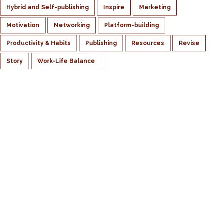
Hybrid and Self-publishing
Inspire
Marketing
Motivation
Networking
Platform-building
Productivity & Habits
Publishing
Resources
Revise
Story
Work-Life Balance