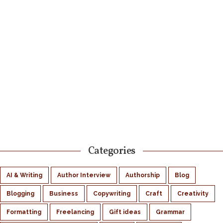
Categories
AI & Writing
Author Interview
Authorship
Blog
Blogging
Business
Copywriting
Craft
Creativity
Formatting
Freelancing
Gift ideas
Grammar