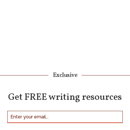
Exclusive
Get FREE writing resources