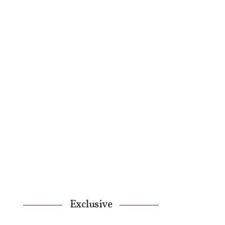
Exclusive