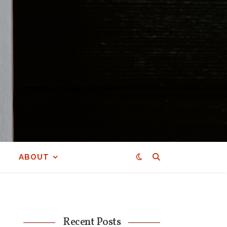
ABOUT
Recent Posts