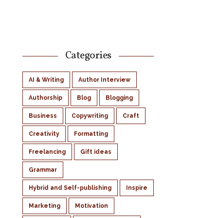
Categories
AI & Writing
Author Interview
Authorship
Blog
Blogging
Business
Copywriting
Craft
Creativity
Formatting
Freelancing
Gift ideas
Grammar
Hybrid and Self-publishing
Inspire
Marketing
Motivation