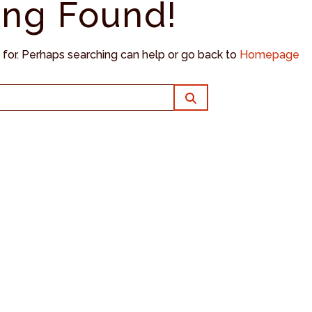
ing Found!
g for. Perhaps searching can help or go back to
Homepage