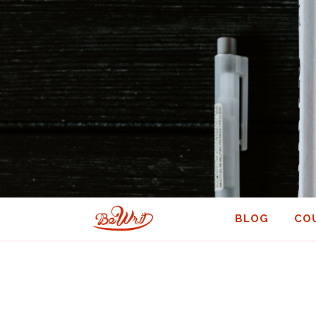
BLOG
CO