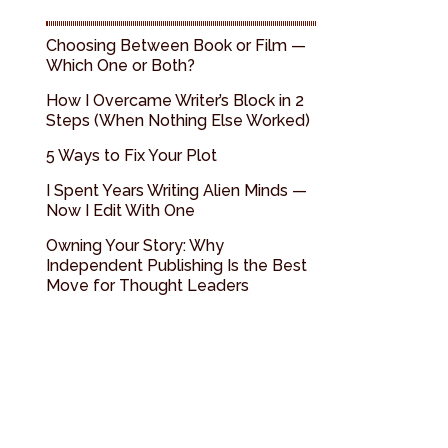
Choosing Between Book or Film —
Which One or Both?
How I Overcame Writer’s Block in 2
Steps (When Nothing Else Worked)
5 Ways to Fix Your Plot
I Spent Years Writing Alien Minds —
Now I Edit With One
Owning Your Story: Why
Independent Publishing Is the Best
Move for Thought Leaders