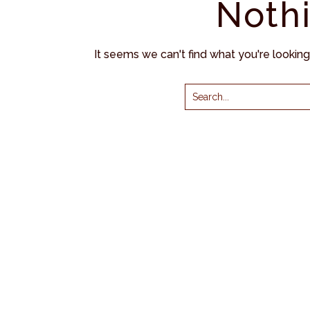
Noth
It seems we can't find what you're lookin