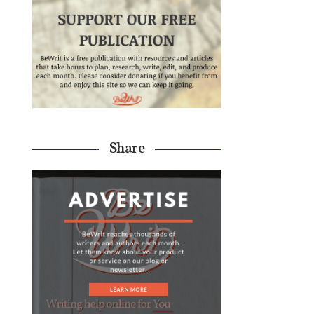
Share