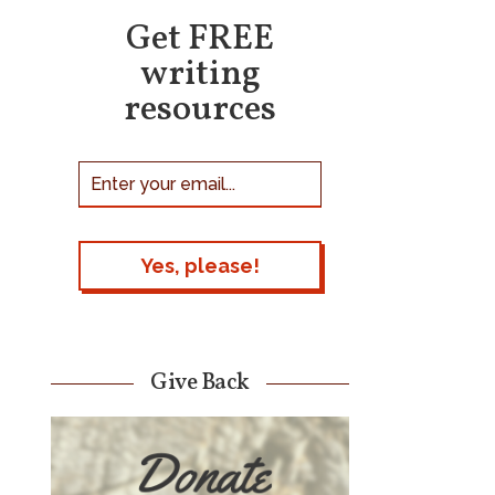
Get FREE
writing
resources
Give Back