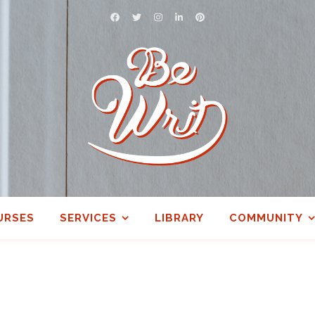
URSES
SERVICES
LIBRARY
COMMUNITY