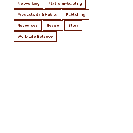
Networking
Platform-building
Productivity & Habits
Publishing
Resources
Revise
Story
Work-Life Balance