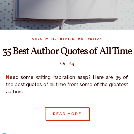
,
,
CREATIVITY
INSPIRE
MOTIVATION
35 Best Author Quotes of All Time
Oct 23
Need some writing inspiration asap? Here are 35 of
the best quotes of all time from some of the greatest
authors.
READ MORE