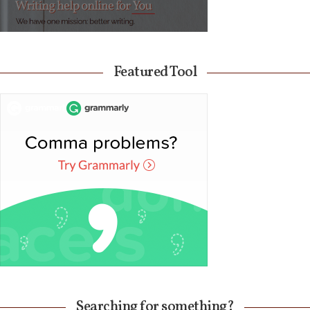
Featured Tool
Searching for something?