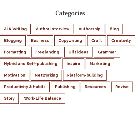
Categories
AI & Writing
Author Interview
Authorship
Blog
Blogging
Business
Copywriting
Craft
Creativity
Formatting
Freelancing
Gift ideas
Grammar
Hybrid and Self-publishing
Inspire
Marketing
Motivation
Networking
Platform-building
Productivity & Habits
Publishing
Resources
Revise
Story
Work-Life Balance