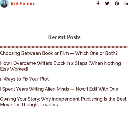
Brit Haines
Recent Posts
Choosing Between Book or Film — Which One or Both?
How I Overcame Writer’s Block in 2 Steps (When Nothing
Else Worked)
5 Ways to Fix Your Plot
I Spent Years Writing Alien Minds — Now I Edit With One
Owning Your Story: Why Independent Publishing Is the Best
Move for Thought Leaders