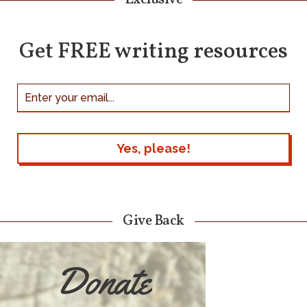
Get FREE writing resources
Give Back