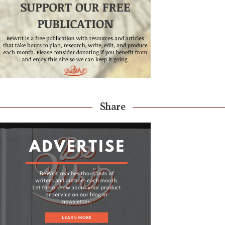
Share