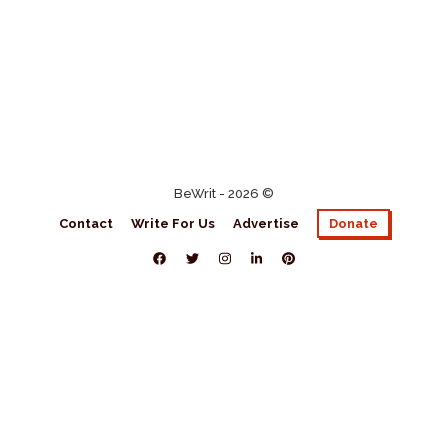
BeWrit - 2026 ©
Contact
Write For Us
Advertise
Donate