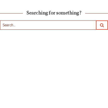
Searching for something?