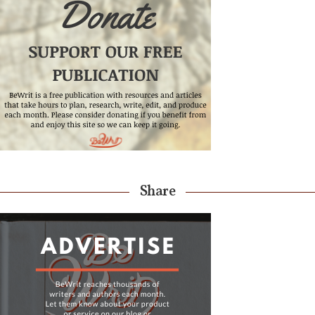
Share