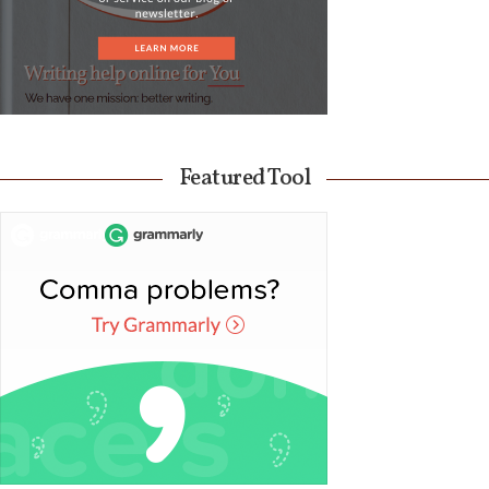
Featured Tool