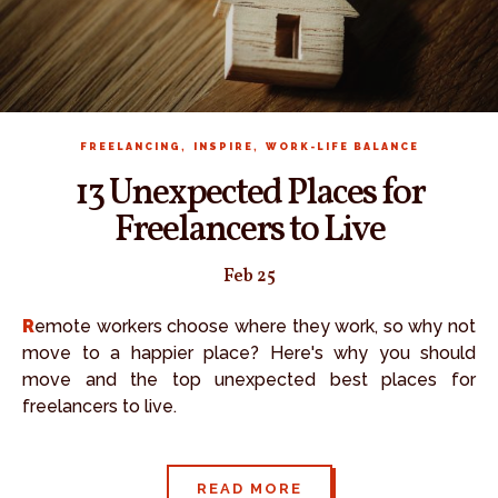
,
,
FREELANCING
INSPIRE
WORK-LIFE BALANCE
13 Unexpected Places for
Freelancers to Live
Feb 25
Remote workers choose where they work, so why not
move to a happier place? Here's why you should
move and the top unexpected best places for
freelancers to live.
READ MORE