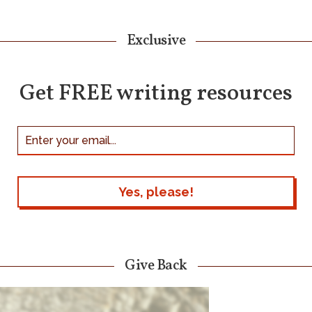
Exclusive
Get FREE writing resources
Give Back