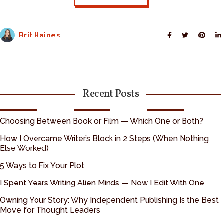
Brit Haines
Recent Posts
Choosing Between Book or Film — Which One or Both?
How I Overcame Writer’s Block in 2 Steps (When Nothing
Else Worked)
5 Ways to Fix Your Plot
I Spent Years Writing Alien Minds — Now I Edit With One
Owning Your Story: Why Independent Publishing Is the Best
Move for Thought Leaders