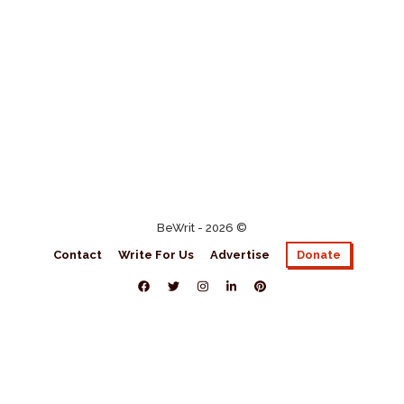
BeWrit - 2026 ©
Contact
Write For Us
Advertise
Donate