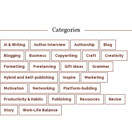
Categories
AI & Writing
Author Interview
Authorship
Blog
Blogging
Business
Copywriting
Craft
Creativity
Formatting
Freelancing
Gift ideas
Grammar
Hybrid and Self-publishing
Inspire
Marketing
Motivation
Networking
Platform-building
Productivity & Habits
Publishing
Resources
Revise
Story
Work-Life Balance