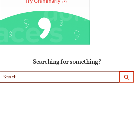
Searching for something?