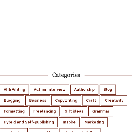
Categories
AI & Writing
Author Interview
Authorship
Blog
Blogging
Business
Copywriting
Craft
Creativity
Formatting
Freelancing
Gift ideas
Grammar
Hybrid and Self-publishing
Inspire
Marketing