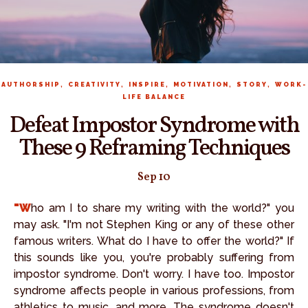
,
,
,
,
,
AUTHORSHIP
CREATIVITY
INSPIRE
MOTIVATION
STORY
WORK-
LIFE BALANCE
Defeat Impostor Syndrome with
These 9 Reframing Techniques
Sep 10
"Who am I to share my writing with the world?" you
may ask. "I'm not Stephen King or any of these other
famous writers. What do I have to offer the world?" If
this sounds like you, you're probably suffering from
impostor syndrome. Don't worry. I have too. Impostor
syndrome affects people in various professions, from
athletics to music, and more. The syndrome doesn't