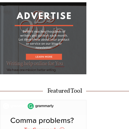
Featured Tool