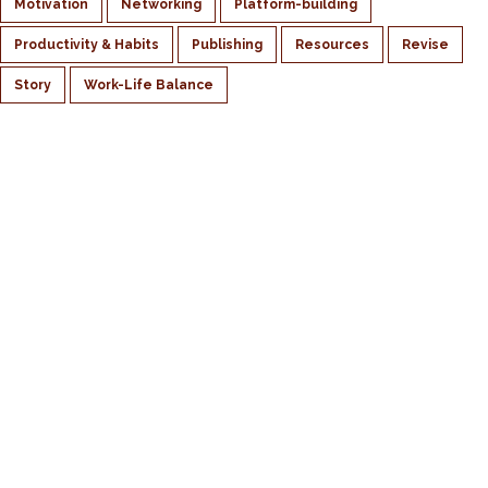
Motivation
Networking
Platform-building
Productivity & Habits
Publishing
Resources
Revise
Story
Work-Life Balance