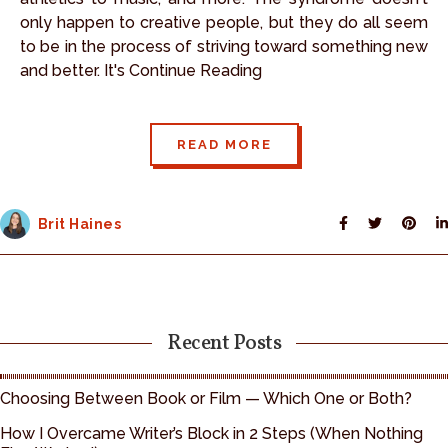
only happen to creative people, but they do all seem
to be in the process of striving toward something new
and better. It's Continue Reading
READ MORE
Brit Haines
Recent Posts
Choosing Between Book or Film — Which One or Both?
How I Overcame Writer’s Block in 2 Steps (When Nothing