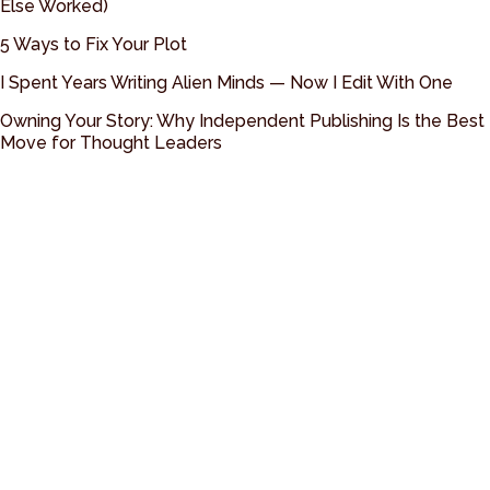
Else Worked)
5 Ways to Fix Your Plot
I Spent Years Writing Alien Minds — Now I Edit With One
Owning Your Story: Why Independent Publishing Is the Best
Move for Thought Leaders