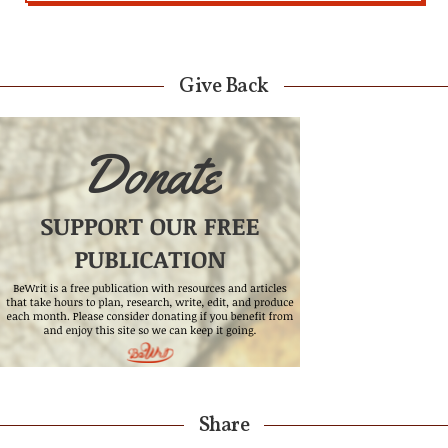
Give Back
Share