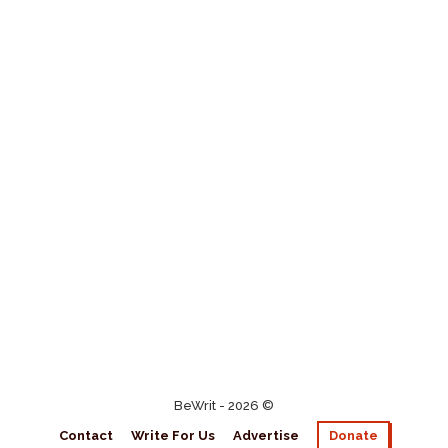
BeWrit - 2026 ©
Contact
Write For Us
Advertise
Donate