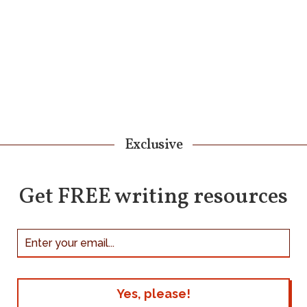
Exclusive
Get FREE writing resources